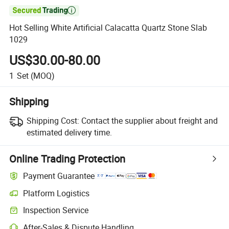

Hot Selling White Artificial Calacatta Quartz Stone Slab
1029
US$30.00-80.00
1
Set
(MOQ)
Shipping
Shipping Cost:
Contact the supplier about freight and
estimated delivery time.
Online Trading Protection
Payment Guarantee
Platform Logistics
Inspection Service
After-Sales & Dispute Handling