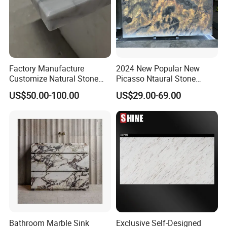
We will Drill 4 or 6 holes for sink , then install the sink
used bolts.
Factory Manufacture
2024 New Popular New
Customize Natural Stone
Picasso Ntaural Stone
White Bianco Carrara
Nonopaque Polished
US$50.00-100.00
US$29.00-69.00
Marble Kitchen Countertops
Background Wall Flooring
Tiles Slabs
Bathroom Marble Sink
Exclusive Self-Designed