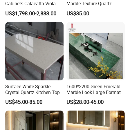
Cabinets Calacatta Viola
Marble Texture Quartz
Luxury Marble Vanity with
Slabs, Efficient Container
US$1,798.00-2,888.00
US$35.00
Wash Basin and Drawer
Arrangement, Reduce Sea
Freight up to 30%
Surface White Sparkle
1600*3200 Green Emerald
Crystal Quartz Kitchen Top
Marble Look Large Format
Countertop Customized Size
Tile Sintered Stone for
US$45.00-85.00
US$28.00-45.00
Black White
Countertop