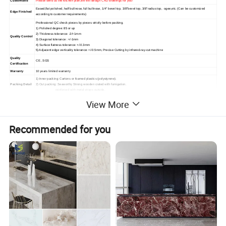
Customized
Please send us the kitchen plan,we will design CAD drawings for you!
Eased,flat polished, half bullnose, full bullnose, 1/4" bevel top, 3/8"bevel top, 3/8"radius top, ogee,etc. (Can be customized
Edge Finished
according to customer requirements)
Professional QC check pieces by pieces strictly before packing.
1) Polished degree: 85 or up
2) Thickness tolerance: -2/+1mm
Quality Control
3) Diagonal tolerance : +/-1mm
4) Surface flatness tolerance: +/-0.3mm
5) Adjacent edge verticality tolerance: +/-0.5mm, Precise Cutting by infrared-ray-cut machine
Quality
CE , SGS
Certification
Warranty
10 years limited warranty
1) Inner packing: Cartons or foamed plastics (polystyrene).
Packing Detail
2) Out packing: Seaworthy Strong wooden crated with fumigation.
reinforced with metal straps outside.
1) Delivery Time: 10~15 days after the order confirmed.
View More
Delivery Detail
2) Shipping Port: Xiamen Port, China
1) High hardness and high temperature resistance
2) High Resistant to Acid
Product Featur
3) High Resistant to Scratch and High Flexural Strength
Recommended for you
es
4) High Fire protection grade
5) Easy Clean and maintenance
6) Environment-friendly
OUR HOT COUNTERTOPS AND VANITY TOPS