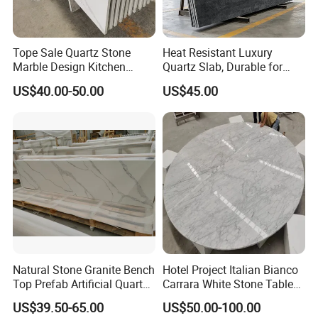
Tope Sale Quartz Stone
Heat Resistant Luxury
Marble Design Kitchen
Quartz Slab, Durable for
Countertops Manufacturer
Kitchen Cooking Countertop
US$40.00-50.00
US$45.00
in China
Countertops and vanity tops Sink holes:
Natural Stone Granite Bench
Hotel Project Italian Bianco
We can supply various sink for kitchen, such as stainless
Top Prefab Artificial Quartz
Carrara White Stone Table
sink in 50/50, 60/40,30/70, Quartz Sink in 50/50,60/40,
Stone/Solid
Counter Top Marble
US$39.50-65.00
US$50.00-100.00
Surface/Granite/Marble
Countertops for Hotels
also customer can supply their sink to us and then we cut