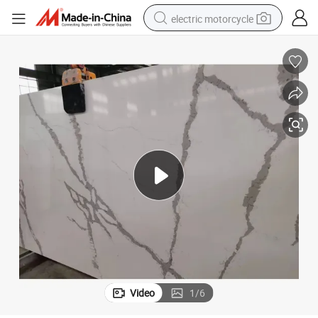
electric motorcycle
tote bag
perfume
basketball shoe
powder
electric bike
human hair wig
motorcycle
Video
1
/
6