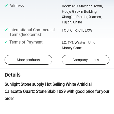
Address
:
Room 613 Maxiang Town,
Huoju Gaoxin Building,
Xiang'an District, Xiamen,
Fujian, China
International Commercial
FOB, CFR, CIF, EXW
Terms(Incoterms)
:
Terms of Payment
:
LC, T/T, Western Union,
Money Gram
More products
Company details
Details
Sunlight Stone supply Hot Selling White Artificial
Calacatta Quartz Stone Slab 1029 with good price for your
order