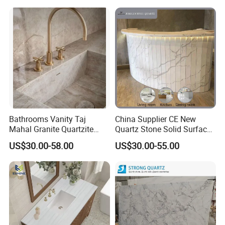
Kitchen Countertop for
the sink hole.
Kitchen and Bathroom
Counter Tops
Bathrooms Vanity Taj
China Supplier CE New
Mahal Granite Quartzite
Quartz Stone Solid Surface
Slab Countertops for
Quartz for Kitchen
US$30.00-58.00
US$30.00-55.00
Kitchen Counter Tops
Countertop or Bar Counter
High Quality Building Quartz
Material Mesa De Cuarzo
Quartz