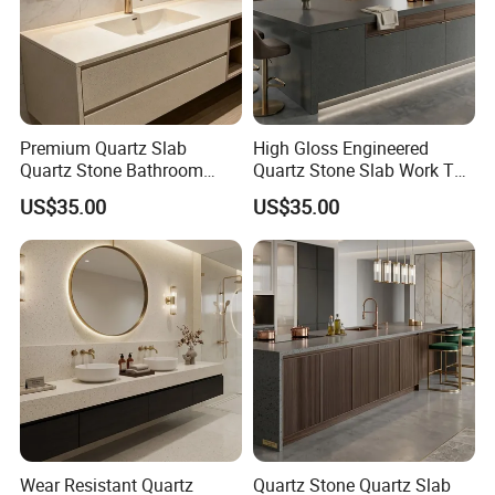
Hot Selling White Artificial Calacatta Quartz Stone Slab
1029
Contact Us:
Premium Quartz Slab
High Gloss Engineered
Quartz Stone Bathroom
Quartz Stone Slab Work Top
Work Top
for Kitchen Countertop
Ms. Susan Fu
US$35.00
US$35.00
http://sunlightstone.en.made-in-china.com
Wear Resistant Quartz
Quartz Stone Quartz Slab