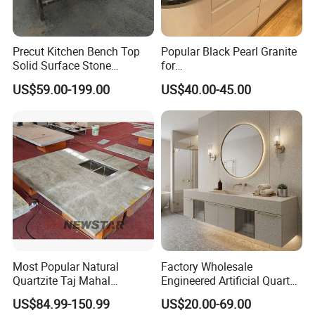
4. Application: the public buildings (airport, station, shoppi
ng mall, hotel, bank, hospital) and house decoration (coun
Precut Kitchen Bench Top
Popular Black Pearl Granite
tertops, kitchen
Solid Surface Stone
for
Countertop
Leathered/Honed/Polished
top, vanity tops, table top, bar tops, wall, floor tiles).
US$59.00-199.00
US$40.00-45.00
Kitchen/Worktop/Vanity/Co
untertop Cut-to-Size
Slab/Tile/Floor/Wall
5. Offer high quality, competitive price and timely delivery.
Factory Wholesale
6.. Package: Strong wooden bundles with fumigation.
7. Lead Time: During 18 days after received deposit .
Our advantage:
Most Popular Natural
Factory Wholesale
Quartzite Taj Mahal
Engineered Artificial Quartz
1. Competitive Price:
Quartzite for Villa
Stone Countertop Work Top
US$84.99-150.99
US$20.00-69.00
Decoration Stone Kitchen
and Quartz Slab