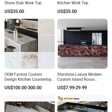
Stone Slab Work Top
Kitchen Work Top
US$35.00
US$35.00
OEM Factory Custom
Starstone Luxury Modern
Design Kitchen Countertops
Custom Island Rosso
Granite Quartz Marble
Lepanto Marble Kitchen
US$100.00-300.00
US$7.99-29.99
Corian Solid Surface Polish
Countertop
Glossy Calacatta Cook Tops
Home Kitchen Top Bar
Countertops