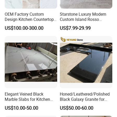
OEM Factory Custom
Starstone Luxury Modern
Design Kitchen Countertops
Custom Island Rosso
Granite Quartz Marble
Lepanto Marble Kitchen
US$100.00-300.00
US$7.99-29.99
Corian Solid Surface Polish
Countertop
Glossy Calacatta Cook Tops
Home Kitchen Top Bar
Countertops
Elegant Veined Black
Honed/Leathered/Polished
Marble Slabs for Kitchen
Black Galaxy Granite for
Countertops 96"X26"
Kitchen/Bathroom/Vanity/B
US$10.00-50.00
US$50.00-60.00
enchtop/Worktop/Counterto
p Granite Stone/Slab/Tile