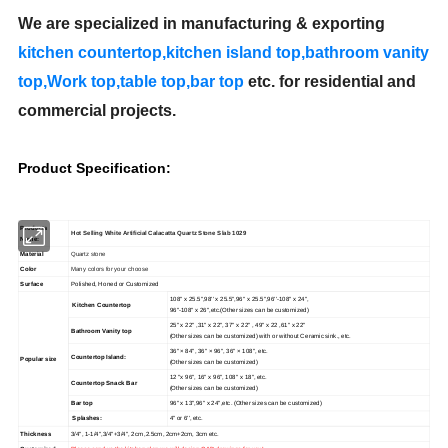
We are specialized in manufacturing & exporting
kitchen countertop,kitchen island top,bathroom vanity
top,Work top,table top,
bar top
etc.
for residential and
commercial projects.
Product Specification:
Products
Hot Selling White Artificial Calacatta Quartz Stone Slab 1029
Name:
Material
Quartz stone
Color
Many colors for your choose
Surface
Polished, Honed or Customized
108'' x 25.5",98'' x 25.5'',96'' x 25.5'',96''-108'' x 24'',
Kitchen Countertop
96''-108'' x 26'',etc.(Other sizes can be customized)
25" x 22" ,31" x 22", 37" x 22" , 49" x 22 ,61" x 22"
Bathroom Vanity top
(Other sizes can be customized) with or without Ceramic sink., etc.
36" × 84", 36" × 96", 36" × 108", etc.
Countertop Island:
Popular size
(Other sizes can be customized)
12 "x 96", 16" x 96", 108" x 18", etc.
Countertop Snack Bar
(Other sizes can be customized)
Bar top
96" x 13",96" x 24",etc. (Other sizes can be customized)
Splashes:
4'' or 6'', etc.
Thickness
3/4", 1-1/4",3/4"+3/4", 2cm ,2.5cm, 2cm+2cm, 3cm etc.