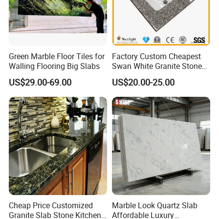
Green Marble Floor Tiles for
Factory Custom Cheapest
Walling Flooring Big Slabs
Swan White Granite Stone
Bathroom Vanity Top (with
US$29.00-69.00
US$20.00-25.00
single sink)
Cheap Price Customized
Marble Look Quartz Slab
Granite Slab Stone Kitchen
Affordable Luxury