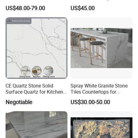
Countertops Vanity Tops
Decoration
US$48.00-79.00
US$45.00
Table Tops Bathroom
Granite Countertop
CE Quartz Stone Solid
Spray White Granite Stone
Reinforce:
Surface Quartz for Kitchen
Tiles Countertops for
Countertop or Bar Counter
Kitchen
Negotiable
US$30.00-50.00
Mesa De Cuarzo Quartz
If the distance between sink cutout and the edge of
High Quality Building Quartz
countertop is less than 10 cm, we will use reinforcing bar
Material
to reinforce it to ensure safety during transportation,
installation and use.