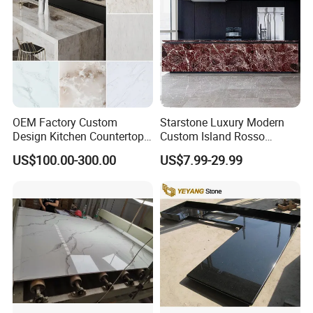
OEM Factory Custom
Starstone Luxury Modern
Design Kitchen Countertops
Custom Island Rosso
Our Countertop Packing:
Granite Quartz Marble
Lepanto Marble Kitchen
US$100.00-300.00
US$7.99-29.99
Corian Solid Surface Polish
Countertop
We Packing countertops and vanity tops used very strong
Glossy Calacatta Cook Tops
Home Kitchen Top Bar
wooden crate with fumigation
Countertops