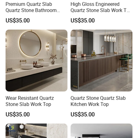
Premium Quartz Slab
High Gloss Engineered
Quartz Stone Bathroom
Quartz Stone Slab Work Top
Work Top
for Kitchen Countertop
US$35.00
US$35.00
Wear Resistant Quartz
Quartz Stone Quartz Slab
Stone Slab Work Top
Kitchen Work Top
US$35.00
US$35.00