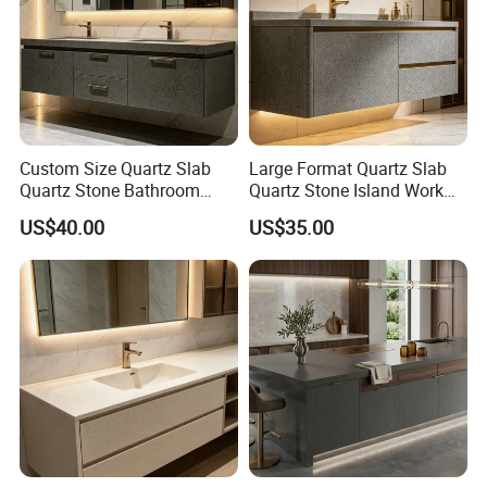
QC inspect:
Our company have a strong and professional quality
inspection team to check all details of each countertop
before shipping, sending pictures and videos before
shipping for customer reference to make sure customer
Custom Size Quartz Slab
Large Format Quartz Slab
like the quality and confirm
Quartz Stone Bathroom
Quartz Stone Island Work
Work Top
Top
US$40.00
US$35.00