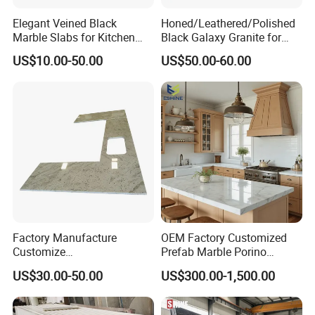
Elegant Veined Black
Honed/Leathered/Polished
Marble Slabs for Kitchen
Black Galaxy Granite for
Countertops 96"X26"
Kitchen/Bathroom/Vanity/B
US$10.00-50.00
US$50.00-60.00
enchtop/Worktop/Counterto
p Granite Stone/Slab/Tile
Factory/Supplier
Factory Manufacture
OEM Factory Customized
Customize
Prefab Marble Porino
White/Black/Grey/Yellow/Bl
Granite Quartz Artificial
US$30.00-50.00
US$300.00-1,500.00
ue Granite/Marble/Quartz
Stone Corian Solid Surface
Stone Kitchen Bathroom
Commercial Worktop Stone
Eased/Laminate Bar Vanity
Top Kitchen Countertops