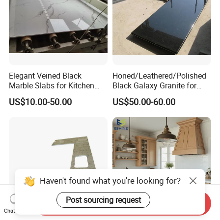
Elegant Veined Black
Honed/Leathered/Polished
Marble Slabs for Kitchen
Black Galaxy Granite for
Countertops 96"X26"
Kitchen/Bathroom/Vanity/B
US$10.00-50.00
US$50.00-60.00
enchtop/Worktop/Counterto
p Granite Stone/Slab/Tile
Factory/Supplier
Haven't found what you're looking for?
Post sourcing request
Send Inquiry
Chat Now