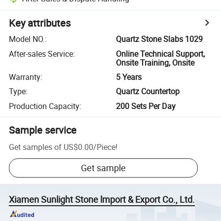
Key attributes
Model NO.
:
Quartz Stone Slabs 1029
After-sales Service
:
Online Technical Support,
Onsite Training, Onsite
Warranty
:
5 Years
Type
:
Quartz Countertop
Production Capacity
:
200 Sets Per Day
Sample service
Get samples of
US$0.00
/
Piece
!
Get sample
Xiamen Sunlight Stone lmport & Export Co., Ltd.