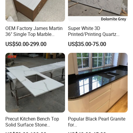
Kitchen Countertops Seams:
We always pay lots of attention on kitchen seams,
OEM Factory James Martin
Super White 3D
because this is very important for a kitchen, color match
36" Single Top Marble
Printed/Printing Quartz
and edge profile match at seams will effect how the
Bathroom Countertop with 3
Stone for
US$50.00-299.00
US$35.00-75.00
Cm Arctic Fall Solid Surface
Countertop/Benchtop/Vanit
kitchen look like.
Sink Carrara Quartz Vanity
y Top
Top China Supplier
Precut Kitchen Bench Top
Popular Black Pearl Granite
Solid Surface Stone
for
Countertop
Leathered/Honed/Polished