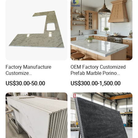
Factory/Supplier
Factory Manufacture
OEM Factory Customized
Customize
Prefab Marble Porino
White/Black/Grey/Yellow/Bl
Granite Quartz Artificial
US$30.00-50.00
US$300.00-1,500.00
ue Granite/Marble/Quartz
Stone Corian Solid Surface
Stone Kitchen Bathroom
Commercial Worktop Stone
Eased/Laminate Bar Vanity
Top Kitchen Countertops
Island Table Work
Countertops