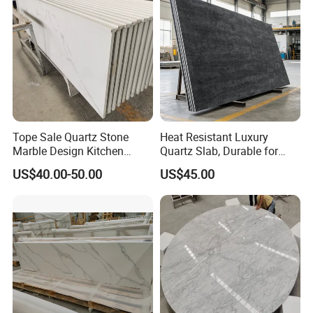
Island Table Work
Countertops
Tope Sale Quartz Stone
Heat Resistant Luxury
Marble Design Kitchen
Quartz Slab, Durable for
Countertops Manufacturer
Kitchen Cooking Countertop
US$40.00-50.00
US$45.00
in China