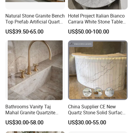
Natural Stone Granite Bench
Hotel Project Italian Bianco
Top Prefab Artificial Quartz
Carrara White Stone Table
Stone/Solid
Counter Top Marble
US$39.50-65.00
US$50.00-100.00
Surface/Granite/Marble
Countertops for Hotels
Kitchen Countertop for
Kitchen and Bathroom
Counter Tops
Bathrooms Vanity Taj
China Supplier CE New
Mahal Granite Quartzite
Quartz Stone Solid Surface
Slab Countertops for
Quartz for Kitchen
US$30.00-58.00
US$30.00-55.00
Kitchen Counter Tops
Countertop or Bar Counter
High Quality Building Quartz