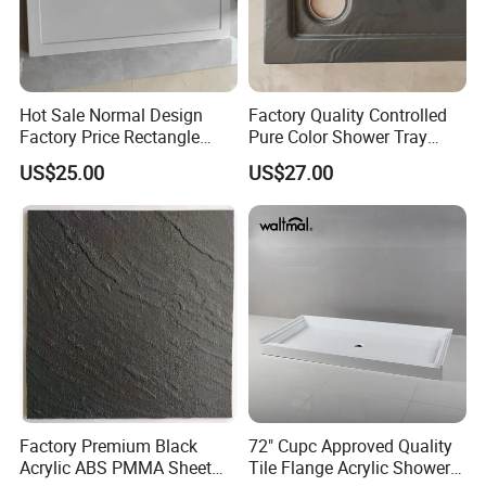
Hot Sale Normal Design
Factory Quality Controlled
Factory Price Rectangle
Pure Color Shower Tray
Shape Acrylic Shower Base
Base Resin Shower Base
US$25.00
US$27.00
Factory Premium Black
72" Cupc Approved Quality
Acrylic ABS PMMA Sheet
Tile Flange Acrylic Shower