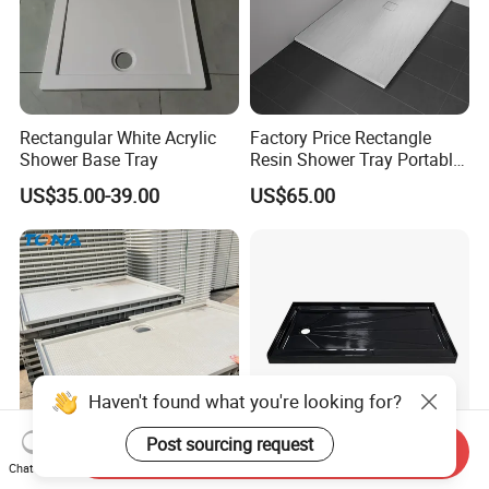
Rectangular White Acrylic
Factory Price Rectangle
Shower Base Tray
Resin Shower Tray Portable
Shower Base for Shower
US$35.00-39.00
US$65.00
Room
Haven't found what you're looking for?
Post sourcing request
Send Inquiry
Shower Tray FRP SMC
Anti Slip Textured Acrylic
Chat Now