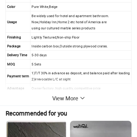
Color
Pure White,Beige
Be widely used for hotel and apartment bathroom.
Usage
Now,Holiday Inn,Home 2 etc hotel of America are
using our cultured marble series products
Finishing
Lightly Textured,Non-ship Floor
Package
Inside carbon box,Outside strong plywood crates.
Delivery Time
5-30 days
MOQ
5 Sets
1)T/T 30% in advance as deposit, and balance paid after loading
Payment term
2)irrevocable L/C at sight
Advantage
Owner factory ,high quality, competitive price
View More
Solid surface tub surround and shower pan features and
Recommended for you
advantages:
1.Smooth and solid, no easy crack