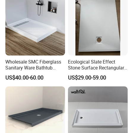
Bathroom
Wholesale SMC Fiberglass
Ecological Slate Effect
Sanitary Ware Bathtub
Stone Surface Rectangular
Glossy Bathroom Shower
SMC Shower Trays
US$40.00-60.00
US$29.00-59.00
Base Tray 150*80