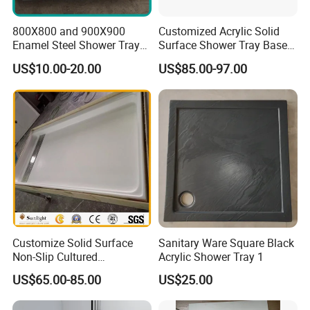
800X800 and 900X900
Customized Acrylic Solid
Enamel Steel Shower Tray
Surface Shower Tray Base
Shower Base of Steel
with Anti-Slip Feature
US$10.00-20.00
US$85.00-97.00
Sunshine
Customize Solid Surface
Sanitary Ware Square Black
Non-Slip Cultured
Acrylic Shower Tray 1
Marble/SMC Shower Panel
US$65.00-85.00
US$25.00
SMC Shower Pan/Shower
Base/Shower Tray for Hotel