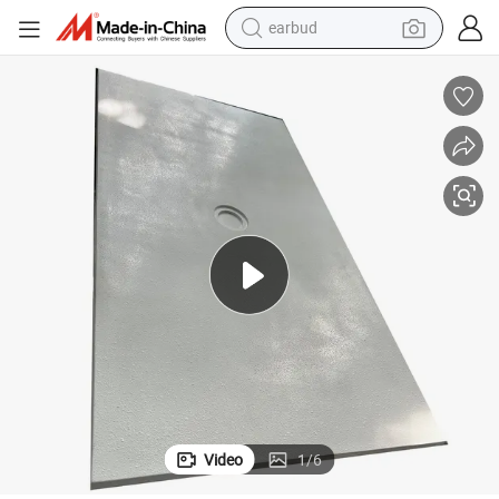
earbud
bluetooth earphone
reagent
perfume
living room sofa
pullover hoody
motorcycle
basketball shoe
Video
1
/
6