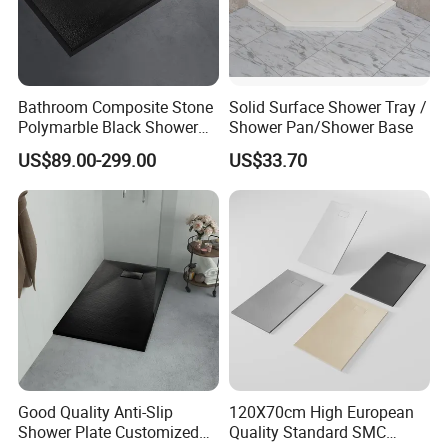
Bathroom Composite Stone
Solid Surface Shower Tray /
Polymarble Black Shower
Shower Pan/Shower Base
Pans
US$89.00-299.00
US$33.70
Good Quality Anti-Slip
120X70cm High European
Shower Plate Customized
Quality Standard SMC