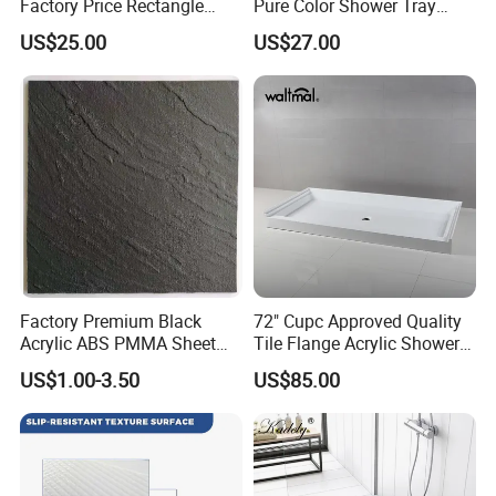
Factory Price Rectangle
Pure Color Shower Tray
Shape Acrylic Shower Base
Base Resin Shower Base
US$25.00
US$27.00
Factory Premium Black
72" Cupc Approved Quality
Acrylic ABS PMMA Sheet
Tile Flange Acrylic Shower
for Sanitary Use
Pan Shower Base
US$1.00-3.50
US$85.00