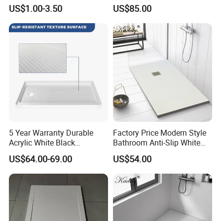
for Sanitary Use
Pan Shower Base
US$1.00-3.50
US$85.00
5 Year Warranty Durable
Factory Price Modern Style
Acrylic White Black
Bathroom Anti-Slip White
Rectangle Anti Slip Shower
Rectangle Shower Base Pan
US$64.00-69.00
US$54.00
Base
Long Artificial Stone Resin
Shower Tray