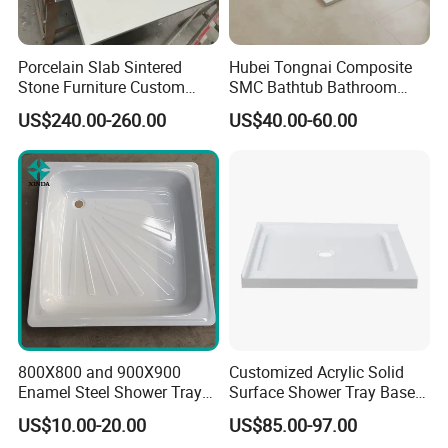
Shower Panel Catalog
Porcelain Slab Sintered
Hubei Tongnai Composite
Stone Furniture Custom
SMC Bathtub Bathroom
Shower Base Tray for
Accessories Shower Base
US$240.00-260.00
US$40.00-60.00
Bathroom Shower
Tray Support 140 90
Enclosures
800X800 and 900X900
Customized Acrylic Solid
Enamel Steel Shower Tray
Surface Shower Tray Base
Shower Base of Steel
with Anti-Slip Feature
US$10.00-20.00
US$85.00-97.00
Sunshine