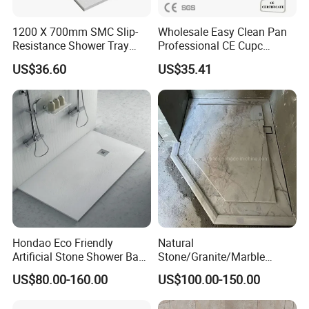
1200 X 700mm SMC Slip-
Wholesale Easy Clean Pan
Resistance Shower Tray
Professional CE Cupc
with Shower Waste
Certified Non-Slip SMC
US$36.60
US$35.41
Shower Tray Custom Resin
Rectangular Shower Base
Hondao Eco Friendly
Natural
Artificial Stone Shower Base
Stone/Granite/Marble
Solid Surface Shower Tray
Bathroom Corner Bath
US$80.00-160.00
US$100.00-150.00
Shower Base for Project