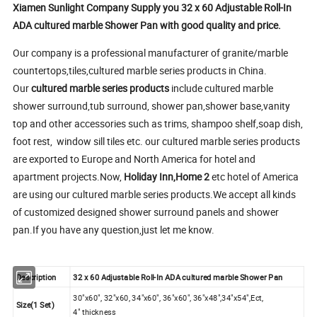
Xiamen Sunlight Company Supply you 32 x 60 Adjustable Roll-In
ADA cultured marble Shower Pan with good quality and price.
Our company is a professional manufacturer of granite/marble
countertops,tiles,cultured marble series products in China.
Our
cultured marble series products
include cultured marble
shower surround,tub surround, shower pan,shower base,vanity
top and other accessories such as trims, shampoo shelf,soap dish,
foot rest, window sill tiles etc. our cultured marble series products
are exported to Europe and North America for hotel and
apartment projects.Now,
Holiday Inn,Home 2
etc hotel of America
are using our cultured marble series products.We accept all kinds
of customized designed shower surround panels and shower
pan.If you have any question,just let me know.
Description
32 x 60 Adjustable Roll-In ADA cultured marble Shower Pan
30"x60", 32"x60, 34"x60", 36"x60", 36"x48",34"x54",Ect,
Size(1 Set)
4" thickness