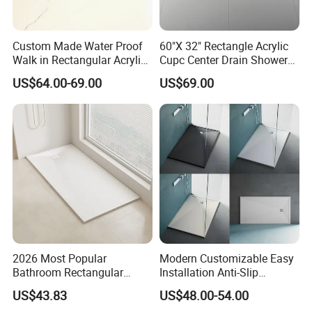
Custom Made Water Proof
60"X 32" Rectangle Acrylic
Walk in Rectangular Acrylic
Cupc Center Drain Shower
Shower Tray with Quick
Base
US$64.00-69.00
US$69.00
Drain
2026 Most Popular
Modern Customizable Easy
Bathroom Rectangular
Installation Anti-Slip
Waterproof Shower Tray
Bathroom Artificial Stone
US$43.83
US$48.00-54.00
1300*800mm Antislip
Shower Tray