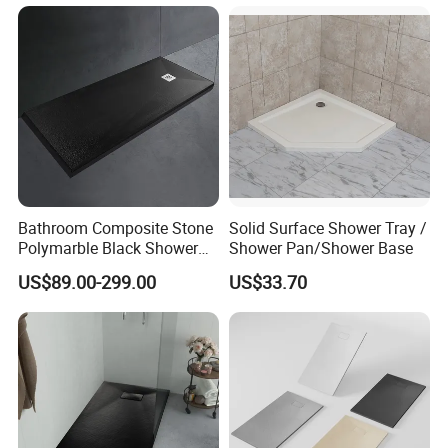
Surface SMC Pan
Bathroom Composite Stone
Solid Surface Shower Tray /
Polymarble Black Shower
Shower Pan/Shower Base
Pans
US$89.00-299.00
US$33.70