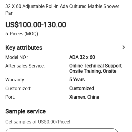
32 X 60 Adjustable Roll-in Ada Cultured Marble Shower
Pan
US$100.00-130.00
5
Pieces
(MOQ)
Key attributes
Model NO.
:
ADA 32 x 60
After-sales Service
:
Online Technical Support,
Onsite Training, Onsite
Warranty
:
5 Years
Customized
:
Customized
Port
:
Xiamen, China
Sample service
Get samples of
US$0.00
/
Piece
!