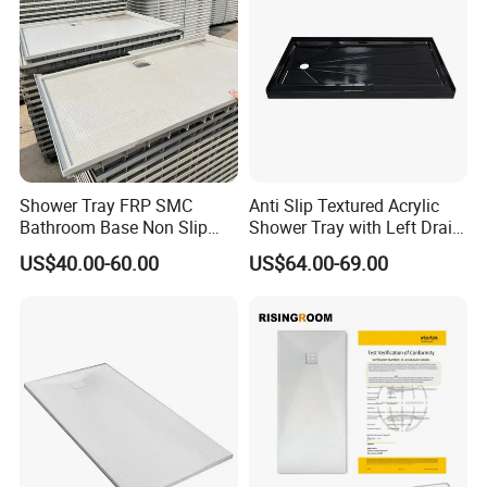
Shower Tray FRP SMC
Anti Slip Textured Acrylic
Bathroom Base Non Slip
Shower Tray with Left Drain
Rigid Wholesale
for Shower Enclosure
US$40.00-60.00
US$64.00-69.00