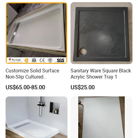
Customize Solid Surface
Sanitary Ware Square Black
Non-Slip Cultured
Acrylic Shower Tray 1
Marble/SMC Shower Panel
US$65.00-85.00
US$25.00
SMC Shower Pan/Shower
Base/Shower Tray for Hotel
Bathroom