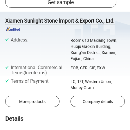
Get sample
Xiamen Sunlight Stone lmport & Export Co., Ltd.
Address
:
Room 613 Maxiang Town,
Huoju Gaoxin Building,
Xiang'an District, Xiamen,
Fujian, China
International Commercial
FOB, CFR, CIF, EXW
Terms(Incoterms)
:
Terms of Payment
:
LC, T/T, Western Union,
Money Gram
More products
Company details
Details