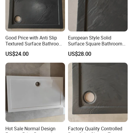
Good Price with Anti Slip
European Style Solid
Textured Surface Bathroom
Surface Square Bathroom
Acrylic Shower Base
Shower Base
US$24.00
US$28.00
Hot Sale Normal Design
Factory Quality Controlled