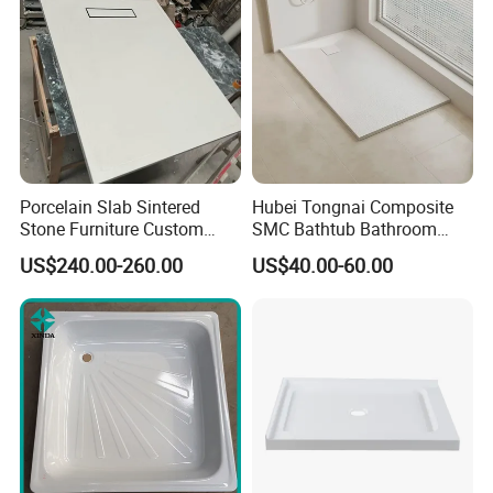
Porcelain Slab Sintered
Hubei Tongnai Composite
Stone Furniture Custom
SMC Bathtub Bathroom
Shower Base Tray for
Accessories Shower Base
US$240.00-260.00
US$40.00-60.00
Bathroom Shower
Tray Support 140 90
Enclosures