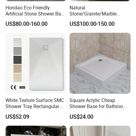
Contact us for futher news.
Hondao Eco Friendly
Natural
Artificial Stone Shower Base
Stone/Granite/Marble
Solid Surface Shower Tray
Bathroom Corner Bath
US$80.00-160.00
US$100.00-150.00
Shower Base for Project
White Texture Surface SMC
Square Acrylic Cheap
Shower Tray Rectangular
Shower Base for Bathroom
Shower Base
Shower
US$52.09
US$24.00