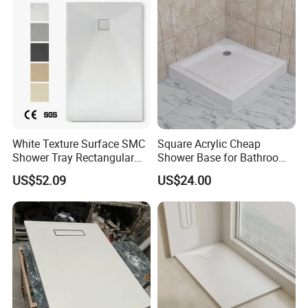
White Texture Surface SMC
Square Acrylic Cheap
Shower Tray Rectangular
Shower Base for Bathroom
Shower Base
Shower
US$52.09
US$24.00