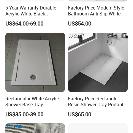
5 Year Warranty Durable
Factory Price Modern Style
Acrylic White Black
Bathroom Anti-Slip White
Rectangle Anti Slip Shower
Rectangle Shower Base Pan
US$64.00-69.00
US$54.00
Base
Long Artificial Stone Resin
Shower Tray
Rectangular White Acrylic
Factory Price Rectangle
Shower Base Tray
Resin Shower Tray Portable
Shower Base for Shower
US$35.00-39.00
US$65.00
Room