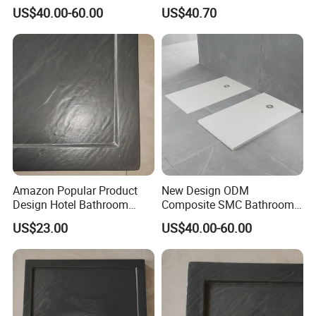
Bathroom Shower Enclosure
Square Shower Base
US$40.00-60.00
US$40.70
Tray
Amazon Popular Product
New Design ODM
Design Hotel Bathroom
Composite SMC Bathroom
Shower Base
Shower Tray for a
US$23.00
US$40.00-60.00
Motorhome