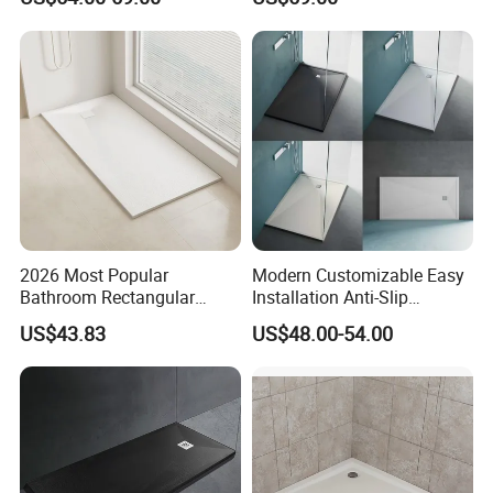
Drain
2026 Most Popular
Modern Customizable Easy
Bathroom Rectangular
Installation Anti-Slip
Waterproof Shower Tray
Bathroom Artificial Stone
US$43.83
US$48.00-54.00
1300*800mm Antislip
Shower Tray
Surface SMC Pan