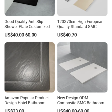
Good Quality Anti-Slip
120X70cm High European
Shower Plate Customized
Quality Standard SMC
Bathroom Shower Enclosure
Square Shower Base
US$40.00-60.00
US$40.70
Tray
Amazon Popular Product
New Design ODM
Design Hotel Bathroom
Composite SMC Bathroom
Shower Base
Shower Tray for a
US$23.00
US$40.00-60.00