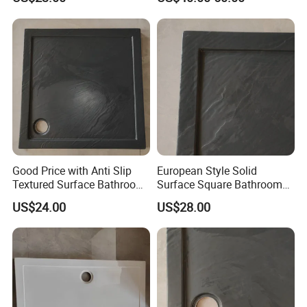
Motorhome
Good Price with Anti Slip
European Style Solid
Textured Surface Bathroom
Surface Square Bathroom
Acrylic Shower Base
Shower Base
US$24.00
US$28.00