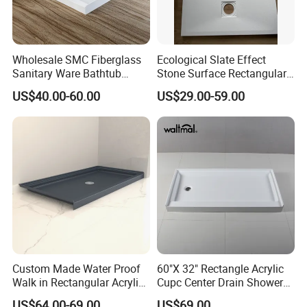
Our Factory
Wholesale SMC Fiberglass
Ecological Slate Effect
Sanitary Ware Bathtub
Stone Surface Rectangular
Glossy Bathroom Shower
SMC Shower Trays
US$40.00-60.00
US$29.00-59.00
Base Tray 150*80
Custom Made Water Proof
60"X 32" Rectangle Acrylic
Walk in Rectangular Acrylic
Cupc Center Drain Shower
Shower Tray with Quick
Base
US$64.00-69.00
US$69.00