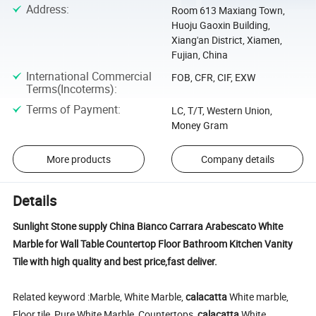
Address
:
Room 613 Maxiang Town,
Huoju Gaoxin Building,
Xiang'an District, Xiamen,
Fujian, China
International Commercial
FOB, CFR, CIF, EXW
Terms(Incoterms)
:
Terms of Payment
:
LC, T/T, Western Union,
Money Gram
More products
Company details
Details
Sunlight Stone supply China Bianco Carrara Arabescato White
Marble for Wall Table Countertop Floor Bathroom Kitchen Vanity
Tile with high quality and best price,fast deliver.
Related keyword :Marble, White Marble,
calacatta
White marble,
Floor tile, Pure White Marble, Countertops,
calacatta
White