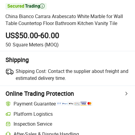

China Bianco Carrara Arabescato White Marble for Wall
Table Countertop Floor Bathroom Kitchen Vanity Tile
US$50.00-60.00
50
Square Meters
(MOQ)
Shipping
Shipping Cost:
Contact the supplier about freight and
estimated delivery time.
Online Trading Protection
Payment Guarantee
Platform Logistics
Clearer shipment tracking with platform-supported logistics.
Inspection Service
Optional pre-shipment inspection for quality and quantity checks.
After-Sales & Dispute Handling