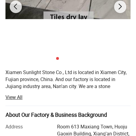
Xiamen Sunlight Stone Co., Ltd is located in Xiamen City,
Fujian province, China. And our factory is located in
Jujiang industry area, Nan'an city. We are a stone
manufacturer specialized at producing granite & marble &
View All
basalt & slate & sandstone&quartz for 10 years.
We're engaged in high quality natural stone
About Our Factory & Business Background
manufacturing and trading. Our products including
granite, marble, countertop, paving stone, tiles, slabs,
Address
Room 613 Maxiang Town, Huoju
quartz, tombstone, mosaic, slate and basalt etc. We
Gaoxin Building, Xiang'an District,