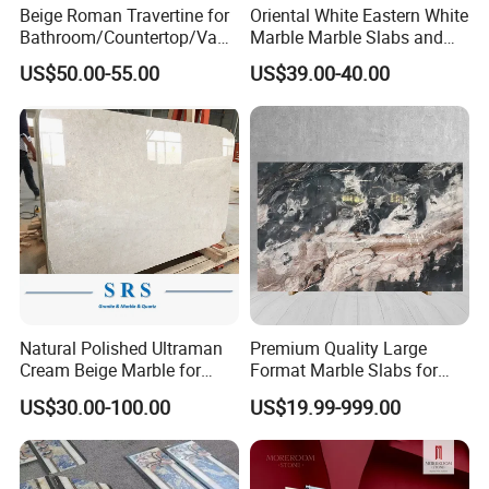
Thickness: 10mm,12mm,15mm,18mm,20mm ,30mm ect
Beige Roman Travertine for
Oriental White Eastern White
Bathroom/Countertop/Vanit
Marble Marble Slabs and
y/Wall/Floor Vein Cut
Marble Tiles
Steps: Step: 100-150*32-35*3cm & 100-150*32-35*2cm
US$50.00-55.00
US$39.00-40.00
Travertine Marble Tiles
Supplier
Raiser: 100-150*13-15*2cm & 100-150*13-15*1.5cm
Any other sizes are available as per customers' requests.
2) Surface:
Polished, Flamed,cutting, Honed, Bush Hammered etc
3) Edges processing:
Natural Polished Ultraman
Premium Quality Large
Cream Beige Marble for
Format Marble Slabs for
Kitchen
Stunning Designs
Full bullnose, half bullnose, honed,flamed,polished,bevel,ect or do
US$30.00-100.00
US$19.99-999.00
Countertop/Floor/Wall
as per your drawing
4) Quality control: