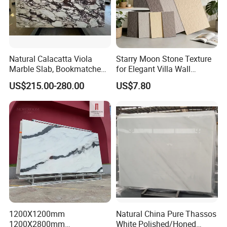
Natural Calacatta Viola
Starry Moon Stone Texture
Marble Slab, Bookmatched
for Elegant Villa Wall
White Marble with Purple &
Cladding
US$215.00-280.00
US$7.80
Black Veins for Hotel TV
Background Wall &
Bathroom Vanity Top
1200X1200mm
Natural China Pure Thassos
1200X2800mm
White Polished/Honed