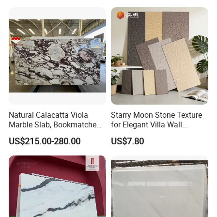
Fireplace, Composite Panel,
Tiles
Tread, Riser, Medallion, Sill
Natural Calacatta Viola
Starry Moon Stone Texture
Marble Slab, Bookmatched
for Elegant Villa Wall
White Marble with Purple &
Cladding
US$215.00-280.00
US$7.80
Black Veins for Hotel TV
Background Wall &
Bathroom Vanity Top