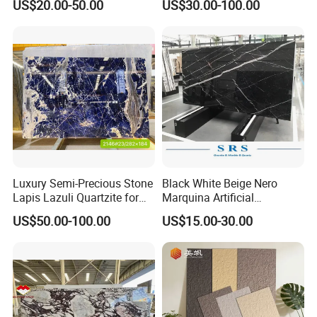
US$20.00-50.00
US$30.00-100.00
/Light
Marble/Granite/Travertine/
Stone/Mosaic/Onyx
Floor/Wall/paving
calacacatta Tile for
Decoration
Luxury Semi-Precious Stone
Black White Beige Nero
Lapis Lazuli Quartzite for
Marquina Artificial
Wall Panel, Floor Tile,
Engineered Natural Marble
US$50.00-100.00
US$15.00-30.00
Countertop, Vanity Top,
for Slab Floor Wall Stone
Fireplace, Composite Panel,
Tiles
Tread, Riser, Medallion, Sill