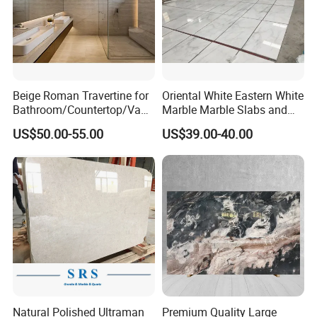
Beige Roman Travertine for
Oriental White Eastern White
Bathroom/Countertop/Vanit
Marble Marble Slabs and
y/Wall/Floor Vein Cut
Marble Tiles
US$50.00-55.00
US$39.00-40.00
Travertine Marble Tiles
Supplier
Natural Polished Ultraman
Premium Quality Large