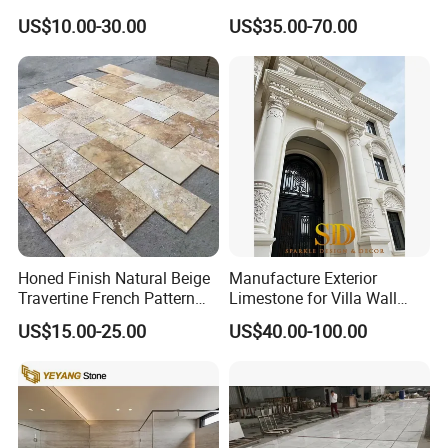
for Wall Panel, Floor Tile,
Backsplash Kitchen Marble
US$10.00-30.00
US$35.00-70.00
Countertop, Vanity Top,
Mosaic Tile
Fireplace, Composite Panel,
Tread, Riser, Medallion, Sill
Honed Finish Natural Beige
Manufacture Exterior
Travertine French Pattern
Limestone for Villa Wall
with Good Quality
Cladding Decoration
US$15.00-25.00
US$40.00-100.00