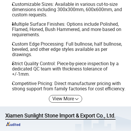
Customizable Sizes: Available in various cut-to-size
dimensions including 300x300mm, 600x600mm, and
custom requests.
Multiple Surface Finishes: Options include Polished,
Flamed, Honed, Bush Hammered, and more based on
requirements.
Custom Edge Processing: Full bullnose, half bullnose,
beveled, and other edge styles available as per
drawings.
Strict Quality Control: Piece-by-piece inspection by a
dedicated QC team with thickness tolerance of
+/-1mm.
Competitive Pricing: Direct manufacturer pricing with
strong support from family factories for cost efficiency.
View More
Xiamen Sunlight Stone lmport & Export Co., Ltd.