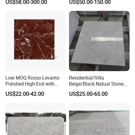
US$58.00-300.00
US$50.00-150.00
/Bathroom Flooring
Ceiling Board
Tile/Wall Slab Tile
Low MOQ Rosso Levanto
Residential/Villa
Polished High-End with
Beige/Black Natual Stone
Cheap Price Marble for
Slab Statuario White
US$22.00-42.00
US$25.00-65.00
Cadding
Marble/Granite/Travertine/
Onyx/Mosaic Wall and
Floor Tile for Bathroom/
Kitchen/Stair Decoration