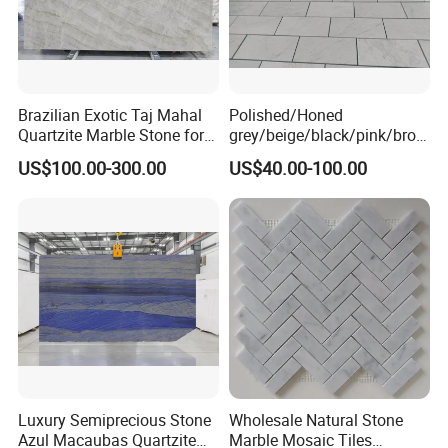
Brazilian Exotic Taj Mahal
Polished/Honed
Quartzite Marble Stone for
grey/beige/black/pink/brow
Countertops and Tiles
n/green/white Carrara
US$100.00-300.00
US$40.00-100.00
marble for interior
bathroom/Kitchen
floor/wall
slab/tile/countertop/stair/si
ll/paving/mosaic
Luxury Semiprecious Stone
Wholesale Natural Stone
Azul Macaubas Quartzite
Marble Mosaic Tiles