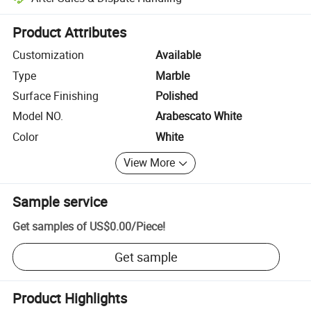
Platform-assisted dispute resolution, including refunds or returns whe
Product Attributes
Customization
Available
Type
Marble
Surface Finishing
Polished
Model NO.
Arabescato White
Color
White
View More
Sample service
Get samples of
US$0.00
/
Piece
!
Get sample
Product Highlights