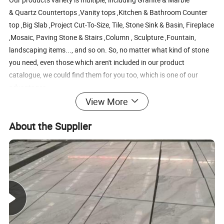
& Quartz Countertops ,Vanity tops ,Kitchen & Bathroom Counter
top ,Big Slab ,Project Cut-To-Size, Tile, Stone Sink & Basin, Fireplace
,Mosaic, Paving Stone & Stairs ,Column , Sculpture ,Fountain,
landscaping items..., and so on. So, no matter what kind of stone
you need, even those which aren't included in our product
catalogue, we could find them for you too, which is one of our
advantages.
we are the only one company who has the family factories are also
View More
into the travertine, sandstone, artificial stones, paver stone,
About the Supplier
sculpture products and so on.
3. Quality Control
The quality of all products is under our control stricty, so we could
make sure that what we offer to you is superior and quality
product. From the beginning of production to the examination of
finished goods, we all try our best to avoid any mistakes carefully.