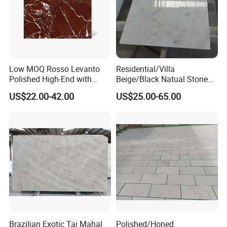
Low MOQ Rosso Levanto
Residential/Villa
Polished High-End with
Beige/Black Natual Stone
Cheap Price Marble for
Slab Statuario White
US$22.00-42.00
US$25.00-65.00
Cadding
Marble/Granite/Travertine/
Onyx/Mosaic Wall and
Floor Tile for Bathroom/
Kitchen/Stair Decoration
Brazilian Exotic Taj Mahal
Polished/Honed