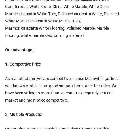
Countertops, White Stone, China White Marble, White Color
Marble,
calacatta
White Tiles, Polished
calacatta
White, Polished
White Marble,
calacatta
White Marble Tiles,
Marmor,
calacatta
White Flooring, Polished Marble, Marble
flooring, white marble slab, building material
Our advantage:
1. Competitive Price:
As manufacturer ,we are competitive in price Meanwhile ,as local
well known professional good support from other factories .We
have been selling to more than 20 countries regularly ,critical
market and most price competitive.
2. Multiple Products:
Our products variety is multiple, including Granite & Marble