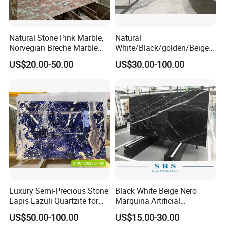
Natural Stone Pink Marble,
Natural
Norvegian Breche Marble
White/Black/golden/Beige/
Slab
Green/Brown/Blue/red/Grey
US$20.00-50.00
US$30.00-100.00
/Light
Marble/Granite/Travertine/
Stone/Mosaic/Onyx
Floor/Wall/paving
calacacatta Tile for
Decoration
Luxury Semi-Precious Stone
Black White Beige Nero
Lapis Lazuli Quartzite for
Marquina Artificial
Wall Panel, Floor Tile,
Engineered Natural Marble
US$50.00-100.00
US$15.00-30.00
Countertop, Vanity Top,
for Slab Floor Wall Stone