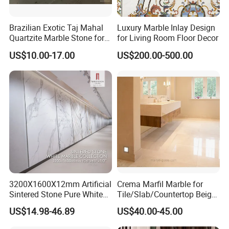
Delivery Time
Usually 15 working days after received your deposit
During the whole production process, from raw material
Brazilian Exotic Taj Mahal
Luxury Marble Inlay Design
choosing, fabrication to package, Our quality controller will
Quartzite Marble Stone for
for Living Room Floor Decor
Quality
strictly inspect each pcs and control each process to ensure
Assurance
Countertops and Tiles
quality standards and timely delivery.
US$10.00-17.00
US$200.00-500.00
------------------------
About us
Xiamen Sunlight Stone Co., Ltd is located in Xiamen City, Fujian
province, China. And our factory is located in Jujiang industry
area, Nan'an city. We are a stone manufacturer specialized at
3200X1600X12mm Artificial
Crema Marfil Marble for
producing granite & marble & basalt & slate & sandstone&quartz
Sintered Stone Pure White
Tile/Slab/Countertop Beige
Beige Natural Quartz Marble
Marble
for 10 years.
US$14.98-46.89
US$40.00-45.00
Slab Travertine Stone
Floor/Wall/Bathroom/Vanit
y/Hotel/Commercial