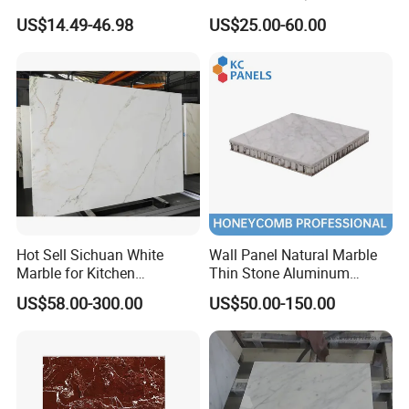
1600X3200mm Chinese
Slab/Tiles/Treade/Staris
US$14.49-46.98
US$25.00-60.00
Sintered Stone Slab Natural
Granite Countertop Marble
Calacatta Material Artificial
Stone
Black White Marble for Wall
Floor Countertop with 3mm
6mm
Hot Sell Sichuan White
Wall Panel Natural Marble
Marble for Kitchen
Thin Stone Aluminum
Countertop/Table
Honeycomb Panel for
US$58.00-300.00
US$50.00-150.00
/Bathroom Flooring
Ceiling Board
Tile/Wall Slab Tile