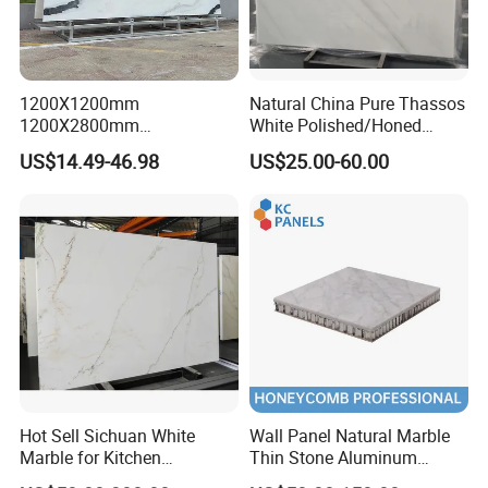
1200X1200mm
Natural China Pure Thassos
1200X2800mm
White Polished/Honed
1600X3200mm Chinese
Slab/Tiles/Treade/Staris
US$14.49-46.98
US$25.00-60.00
Sintered Stone Slab Natural
Granite Countertop Marble
Calacatta Material Artificial
Stone
Black White Marble for Wall
Floor Countertop with 3mm
6mm
Hot Sell Sichuan White
Wall Panel Natural Marble
Marble for Kitchen
Thin Stone Aluminum
Countertop/Table
Honeycomb Panel for