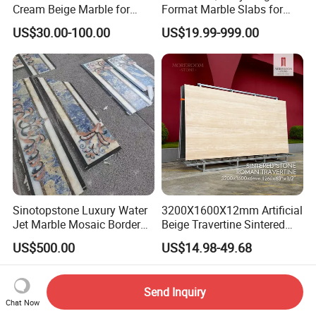
Cream Beige Marble for
Format Marble Slabs for
Kitchen
Stunning Designs
US$30.00-100.00
US$19.99-999.00
Countertop/Floor/Wall
Sinotopstone Luxury Water
3200X1600X12mm Artificial
Jet Marble Mosaic Border
Beige Travertine Sintered
Bathroom Mosaic Trim
Stone Roman Beige Ivory
US$500.00
US$14.98-49.68
Waterjet Tile
Silver Grey White Navona
Marble Slab Travertine
Send Inquiry
Chat Now