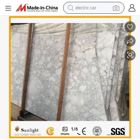
electric car
 Floor Bathroom Kitchen Vanity Tile
China Bianco Carrara Arabescato White Marble for Wall Table Countertop
wheel loader
motorcycle
pullover hoody
running shoe
dirt bike
electric bike
smart phone
1
/
6