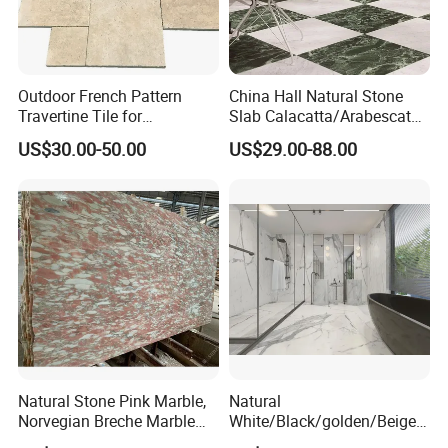
team have strong sense of responsibility, timely reply and
patient to provide the best service. So welcome any
enquiries from you, we are already to do for you. Thank
you!
Outdoor French Pattern
China Hall Natural Stone
Travertine Tile for
Slab Calacatta/Arabescato
Swimming Pool
White/Black/Beige/Grey
US$30.00-50.00
US$29.00-88.00
Construction
Marble for Bathroom and
Kitchen Wall /Floor
Tile/Countertop/Mosaic/St
air Design
Natural Stone Pink Marble,
Natural
Norvegian Breche Marble
White/Black/golden/Beige/
Slab
Green/Brown/Blue/red/Grey