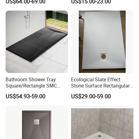
US$64.00-69.00
US$15.00-23.00
Drain
Bathroom Shower Tray
Ecological Slate Effect
Square/Rectangle SMC
Stone Surface Rectangular
Black Walk in Shower Tray
SMC Shower Trays
US$54.93-59.00
US$29.00-59.00