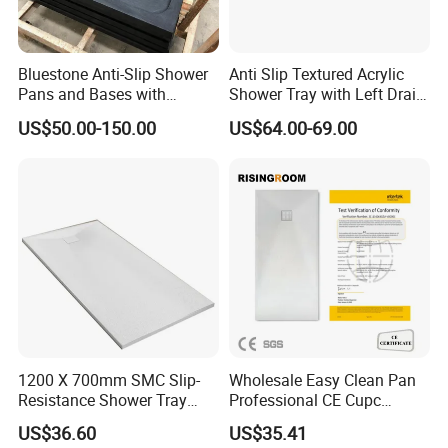
Bluestone Anti-Slip Shower
Anti Slip Textured Acrylic
Pans and Bases with
Shower Tray with Left Drain
Customized Size
for Shower Enclosure
US$50.00-150.00
US$64.00-69.00
1200 X 700mm SMC Slip-
Wholesale Easy Clean Pan
Resistance Shower Tray
Professional CE Cupc
with Shower Waste
Certified Non-Slip SMC
US$36.60
US$35.41
Shower Tray Custom Resin