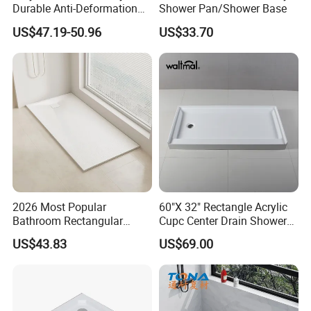
Durable Anti-Deformation
Shower Pan/Shower Base
Size 1400*800mm
US$47.19-50.96
US$33.70
2026 Most Popular
60"X 32" Rectangle Acrylic
Bathroom Rectangular
Cupc Center Drain Shower
Waterproof Shower Tray
Base
US$43.83
US$69.00
1300*800mm Antislip
Surface SMC Pan