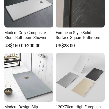
Modern Grey Composite
European Style Solid
Stone Bathroom Shower
Surface Square Bathroom
Base Shower Tray
Shower Base
US$150.00-200.00
US$28.00
Modern Design Slip
120X70cm High European