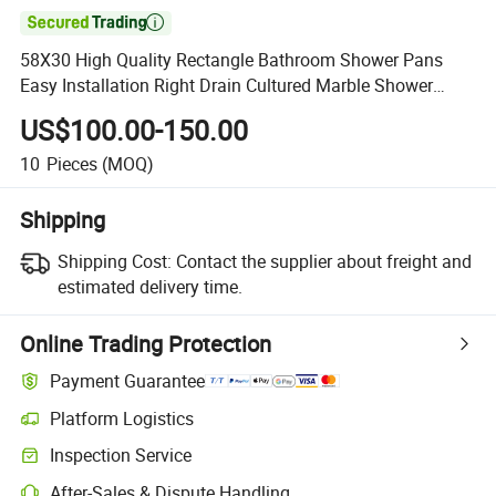

58X30 High Quality Rectangle Bathroom Shower Pans
Easy Installation Right Drain Cultured Marble Shower
Base
US$100.00-150.00
10
Pieces
(MOQ)
Shipping
Shipping Cost:
Contact the supplier about freight and
estimated delivery time.
Online Trading Protection
Payment Guarantee
Platform Logistics
Inspection Service
After-Sales & Dispute Handling