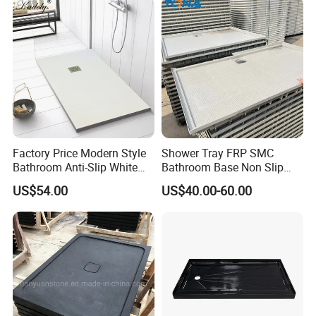
Factory Price Modern Style
Shower Tray FRP SMC
Bathroom Anti-Slip White
Bathroom Base Non Slip
Rectangle Shower Base Pan
Rigid Wholesale
Shower Panel Catalog
US$54.00
US$40.00-60.00
Long Artificial Stone Resin
Shower Tray