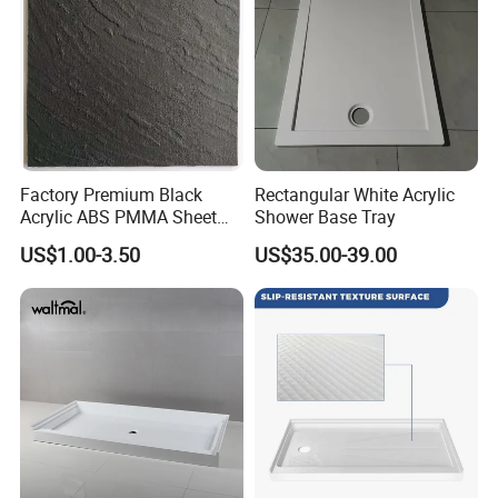
Factory Premium Black
Rectangular White Acrylic
Acrylic ABS PMMA Sheet
Shower Base Tray
for Sanitary Use
US$1.00-3.50
US$35.00-39.00