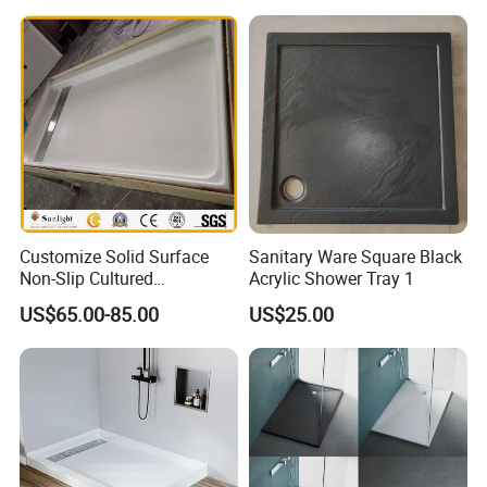
Customize Solid Surface
Sanitary Ware Square Black
Non-Slip Cultured
Acrylic Shower Tray 1
Marble/SMC Shower Panel
US$65.00-85.00
US$25.00
SMC Shower Pan/Shower
Base/Shower Tray for Hotel
Bathroom