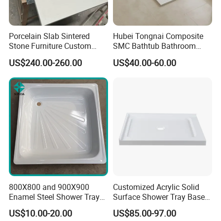
Porcelain Slab Sintered
Hubei Tongnai Composite
Stone Furniture Custom
SMC Bathtub Bathroom
Shower Base Tray for
Accessories Shower Base
US$240.00-260.00
US$40.00-60.00
Bathroom Shower
Tray Support 140 90
Enclosures
800X800 and 900X900
Customized Acrylic Solid
Enamel Steel Shower Tray
Surface Shower Tray Base
Shower Base of Steel
with Anti-Slip Feature
US$10.00-20.00
US$85.00-97.00
Sunshine