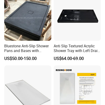
Bluestone Anti-Slip Shower
Anti Slip Textured Acrylic
Pans and Bases with
Shower Tray with Left Drain
Customized Size
for Shower Enclosure
US$50.00-150.00
US$64.00-69.00