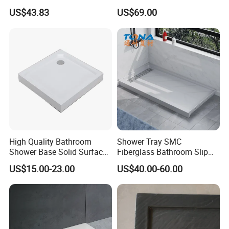
Waterproof Shower Tray
Base
US$43.83
US$69.00
1300*800mm Antislip
Surface SMC Pan
High Quality Bathroom
Shower Tray SMC
Shower Base Solid Surface
Fiberglass Bathroom Slip
Shower Tray
Resistant Lightweight
US$15.00-23.00
US$40.00-60.00
Sturdy Zero Maintenance
Direct