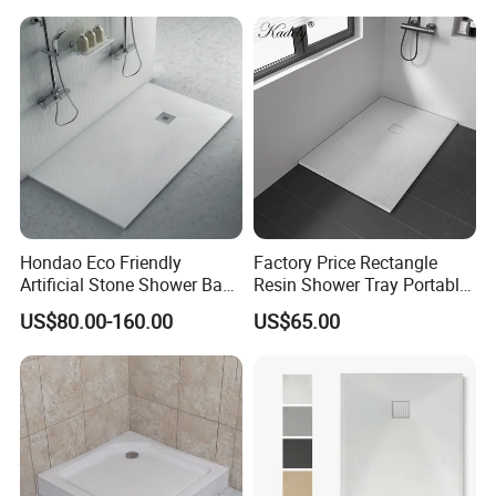
Rectangular Shower Base
Hondao Eco Friendly
Factory Price Rectangle
Artificial Stone Shower Base
Resin Shower Tray Portable
Solid Surface Shower Tray
Shower Base for Shower
US$80.00-160.00
US$65.00
Room
Our Factory