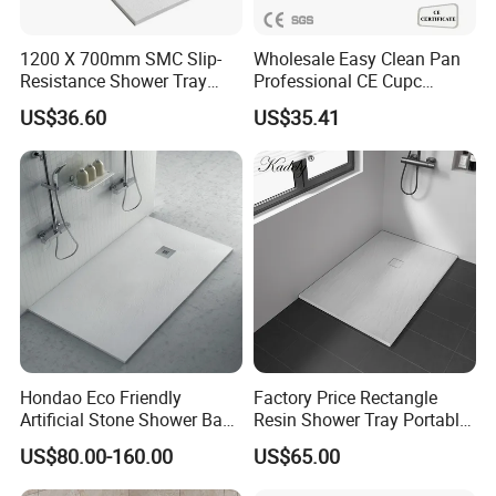
1200 X 700mm SMC Slip-
Wholesale Easy Clean Pan
Resistance Shower Tray
Professional CE Cupc
with Shower Waste
Certified Non-Slip SMC
US$36.60
US$35.41
Shower Tray Custom Resin
Rectangular Shower Base
Hondao Eco Friendly
Factory Price Rectangle
Artificial Stone Shower Base
Resin Shower Tray Portable
Solid Surface Shower Tray
Shower Base for Shower
US$80.00-160.00
US$65.00
Room