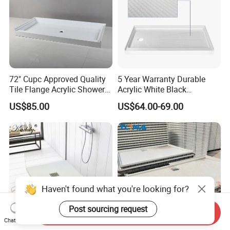
72" Cupc Approved Quality
5 Year Warranty Durable
Tile Flange Acrylic Shower
Acrylic White Black
Pan Shower Base
Rectangle Anti Slip Shower
US$85.00
US$64.00-69.00
Base
Haven't found what you're looking for?
Post sourcing request
Send Inquiry
Chat Now