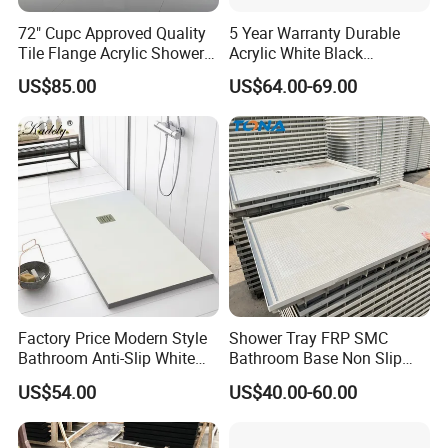
72" Cupc Approved Quality
5 Year Warranty Durable
Tile Flange Acrylic Shower
Acrylic White Black
Pan Shower Base
Rectangle Anti Slip Shower
US$85.00
US$64.00-69.00
Base
Factory Price Modern Style
Shower Tray FRP SMC
Bathroom Anti-Slip White
Bathroom Base Non Slip
Rectangle Shower Base Pan
Rigid Wholesale
US$54.00
US$40.00-60.00
Long Artificial Stone Resin
Shower Tray