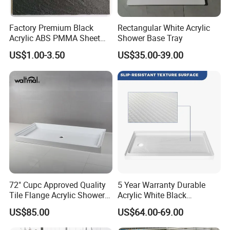
2.They are all top qualified workers, whatever to operate the
advanced equipment or detailed process, Polish the surface step
Factory Premium Black
Rectangular White Acrylic
by step, to ensure the product impeccable.
Acrylic ABS PMMA Sheet
Shower Base Tray
for Sanitary Use
US$1.00-3.50
US$35.00-39.00
Factory direct supply high quality cultured marble Shower
pan,shower base,shower tray
Solid one-piece cast marble Durable gel coat surface cultured
marble shower pan 58x30x4 right drain
72" Cupc Approved Quality
5 Year Warranty Durable
Tile Flange Acrylic Shower
Acrylic White Black
Pan Shower Base
Rectangle Anti Slip Shower
US$85.00
US$64.00-69.00
Base