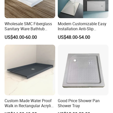
Wholesale SMC Fiberglass
Modern Customizable Easy
Sanitary Ware Bathtub
Installation Anti-Slip
Glossy Bathroom Shower
Bathroom Artificial Stone
US$40.00-60.00
US$48.00-54.00
Base Tray 150*80
Shower Tray
Custom Made Water Proof
Good Price Shower Pan
Walk in Rectangular Acrylic
Shower Tray
Shower Tray with Quick