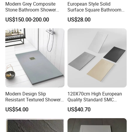
Modern Grey Composite
European Style Solid
Stone Bathroom Shower
Surface Square Bathroom
Base Shower Tray
Shower Base
US$150.00-200.00
US$28.00
Modern Design Slip
120X70cm High European
Resistant Textured Shower
Quality Standard SMC
Tray Plate Grey Rectangular
Square Shower Base
US$54.00
US$40.70
Resin Shower Base Pan