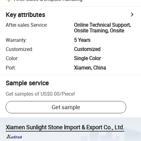
Key attributes
After-sales Service
:
Online Technical Support,
Onsite Training, Onsite
Warranty
:
5 Years
Customized
:
Customized
Color
:
Single Color
Port
:
Xiamen, China
Sample service
Get samples of
US$0.00
/
Piece
!
Get sample
Xiamen Sunlight Stone lmport & Export Co., Ltd.