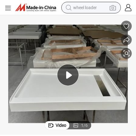
wheel loader
smart phone
human hair wig
crawler excavator
running shoe
electric car
sport shoe
perfume
Video
1
/
6