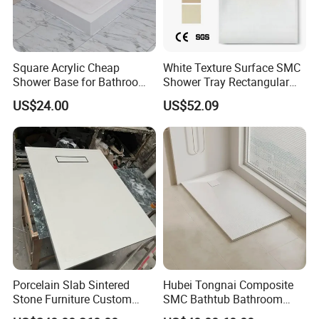
Square Acrylic Cheap
White Texture Surface SMC
Shower Base for Bathroom
Shower Tray Rectangular
Shower
Shower Base
US$24.00
US$52.09
Porcelain Slab Sintered
Hubei Tongnai Composite
Stone Furniture Custom
SMC Bathtub Bathroom
Shower Base Tray for
Accessories Shower Base