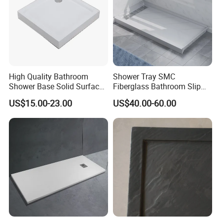
High Quality Bathroom
Shower Tray SMC
Shower Base Solid Surface
Fiberglass Bathroom Slip
Shower Tray
Resistant Lightweight
US$15.00-23.00
US$40.00-60.00
Sturdy Zero Maintenance
Direct