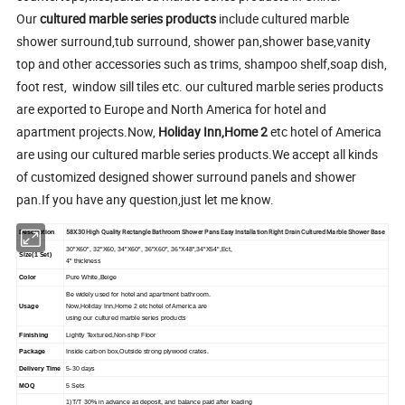
Our
cultured marble series products
include cultured marble
shower surround,tub surround, shower pan,shower base,vanity
top and other accessories such as trims, shampoo shelf,soap dish,
foot rest, window sill tiles etc. our cultured marble series products
are exported to Europe and North America for hotel and
apartment projects.Now,
Holiday Inn,Home 2
etc hotel of America
are using our cultured marble series products.We accept all kinds
of customized designed shower surround panels and shower
pan.If you have any question,just let me know.
58X30 High Quality Rectangle Bathroom Shower Pans Easy Installation Right Drain Cultured Marble Shower Base
Description
30"X60", 32"X60, 34"X60", 36"X60", 36"X48",34"X54",Ect,
Size(1 Set)
4" thickness
Color
Pure White,Beige
Be widely used for hotel and apartment bathroom.
Usage
Now,Holiday Inn,Home 2 etc hotel of America are
using our cultured marble series products
Finishing
Lightly Textured,Non-ship Floor
Package
Inside carbon box,Outside strong plywood crates.
Delivery Time
5-30 days
MOQ
5 Sets
1)T/T 30% in advance as deposit, and balance paid after loading