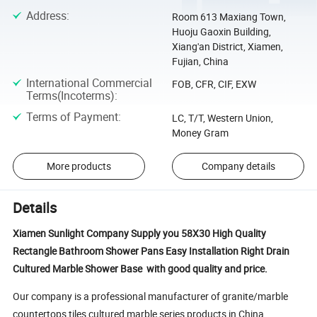
Address
:
Room 613 Maxiang Town,
Huoju Gaoxin Building,
Xiang'an District, Xiamen,
Fujian, China
International Commercial
FOB, CFR, CIF, EXW
Terms(Incoterms)
:
Terms of Payment
:
LC, T/T, Western Union,
Money Gram
More products
Company details
Details
Xiamen Sunlight Company Supply you 58X30 High Quality
Rectangle Bathroom Shower Pans Easy Installation Right Drain
Cultured Marble Shower Base with good quality and price.
Our company is a professional manufacturer of granite/marble
countertops,tiles,cultured marble series products in China.