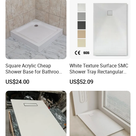
Square Acrylic Cheap
White Texture Surface SMC
Shower Base for Bathroom
Shower Tray Rectangular
Shower
Shower Base
US$24.00
US$52.09