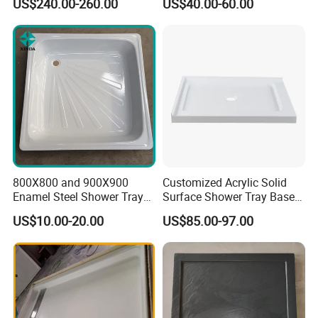
US$240.00-260.00
US$40.00-60.00
Bathroom Shower
Tray Support 140 90
Enclosures
800X800 and 900X900
Customized Acrylic Solid
Enamel Steel Shower Tray
Surface Shower Tray Base
Shower Base of Steel
with Anti-Slip Feature
US$10.00-20.00
US$85.00-97.00
Sunshine
Our advantage: