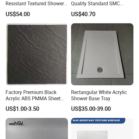
Resistant Textured Shower
Quality Standard SMC
Tray Plate Grey Rectangular
Square Shower Base
US$54.00
US$40.70
Resin Shower Base Pan
Factory Premium Black
Rectangular White Acrylic
Acrylic ABS PMMA Sheet
Shower Base Tray
for Sanitary Use
US$1.00-3.50
US$35.00-39.00