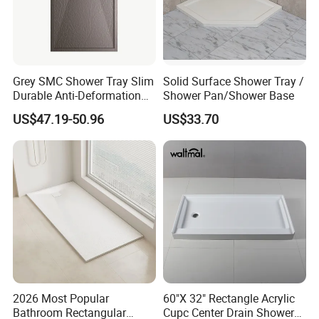
Grey SMC Shower Tray Slim
Solid Surface Shower Tray /
Durable Anti-Deformation
Shower Pan/Shower Base
Size 1400*800mm
US$47.19-50.96
US$33.70
2026 Most Popular
60"X 32" Rectangle Acrylic
Bathroom Rectangular
Cupc Center Drain Shower