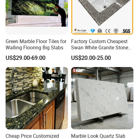
Green Marble Floor Tiles for
Factory Custom Cheapest
Walling Flooring Big Slabs
Swan White Granite Stone
Bathroom Vanity Top (with
US$29.00-69.00
US$20.00-25.00
single sink)
Cheap Price Customized
Marble Look Quartz Slab