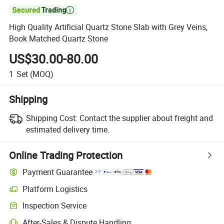

High Quality Artificial Quartz Stone Slab with Grey Veins,
Book Matched Quartz Stone
US$30.00-80.00
1
Set
(MOQ)
Shipping
Shipping Cost:
Contact the supplier about freight and
estimated delivery time.
Online Trading Protection
Payment Guarantee
Platform Logistics
Inspection Service
After-Sales & Dispute Handling