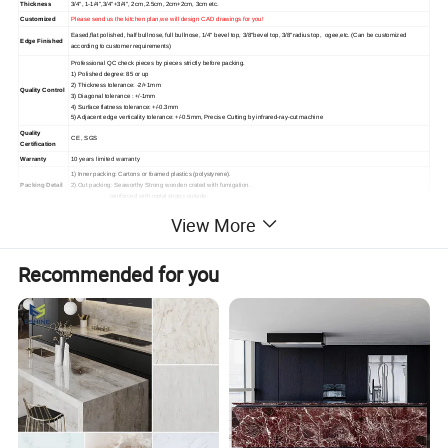
Thickness
3/4", 1-1/4",3/4"+3/4", 2cm ,2.5cm, 2cm+2cm, 3cm etc.
Customized
Please send us the kitchen plan,we will design CAD drawings for you!
Eased,flat polished, half bullnose, full bullnose, 1/4" bevel top, 3/8"bevel top, 3/8"radius top, ogee,etc. (Can be customized
Edge Finished
according to customer requirements)
Professional QC check pieces by pieces strictly before packing.
1) Polished degree: 85 or up
2) Thickness tolerance: -2/+1mm
Quality Control
3) Diagonal tolerance : +/-1mm
4) Surface flatness tolerance: +/-0.3mm
5) Adjacent edge verticality tolerance: +/-0.5mm, Precise Cutting by infrared-ray-cut machine
Quality
CE , SGS
Certification
Warranty
10 years limited warranty
1) Inner packing: Cartons or foamed plastics (polystyrene).
Packing Detail
2) Out packing: Seaworthy Strong wooden crated with fumigation.
reinforced with metal straps outside.
1) Delivery Time: 10~15 days after the order confirmed.
View More
Delivery Detail
2) Shipping Port: Xiamen Port, China
1) High hardness and high temperature resistance
2) High Resistant to Acid
Product Featur
3) High Resistant to Scratch and High Flexural Strength
Recommended for you
es
4) High Fire protection grade
5) Easy Clean and maintenance
6) Environment-friendly
OUR HOT COUNTERTOPS AND VANITY TOPS