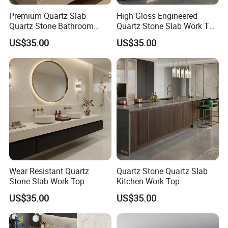
Premium Quartz Slab
High Gloss Engineered
Quartz Stone Bathroom
Quartz Stone Slab Work Top
Work Top
for Kitchen Countertop
US$35.00
US$35.00
Wear Resistant Quartz
Quartz Stone Quartz Slab
Stone Slab Work Top
Kitchen Work Top
US$35.00
US$35.00