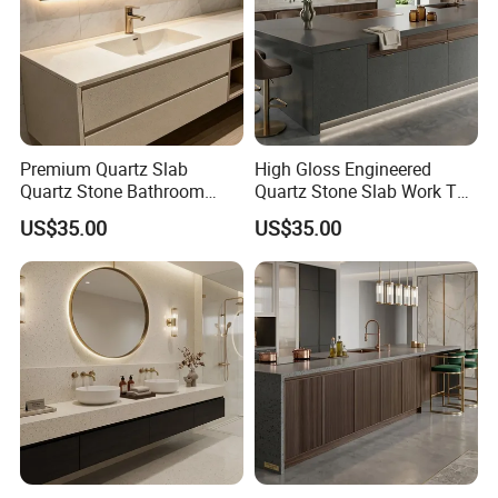
High Quality Artificial Quartz Stone Slab with Grey
Veins,book matched Quartz stone
Contact Us:
Premium Quartz Slab
High Gloss Engineered
Ms. Susan Fu
Quartz Stone Bathroom
Quartz Stone Slab Work Top
Work Top
for Kitchen Countertop
http://sunlightstone.en.made-in-china.com
US$35.00
US$35.00