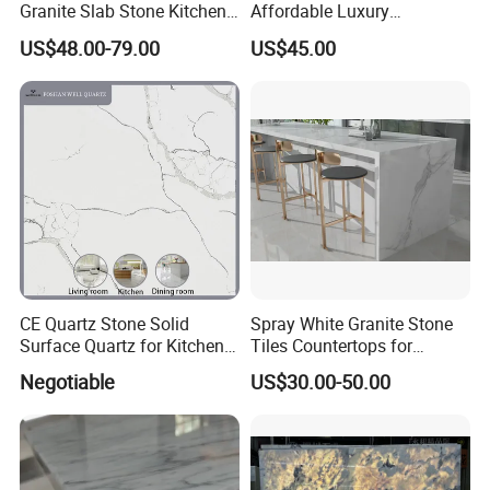
Granite Slab Stone Kitchen
Affordable Luxury
Countertops Vanity Tops
Decoration
US$48.00-79.00
US$45.00
Table Tops Bathroom
Granite Countertop
CE Quartz Stone Solid
Spray White Granite Stone
Reinforce:
Surface Quartz for Kitchen
Tiles Countertops for
Countertop or Bar Counter
Kitchen
Negotiable
US$30.00-50.00
Mesa De Cuarzo Quartz
If the distance between sink cutout and the edge of
High Quality Building Quartz
countertop is less than 10 cm, we will use reinforcing bar
Material
to reinforce it to ensure safety during transportation,
installation and use.