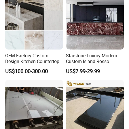
OEM Factory Custom
Starstone Luxury Modern
Design Kitchen Countertops
Custom Island Rosso
Our Countertop Packing:
Granite Quartz Marble
Lepanto Marble Kitchen
US$100.00-300.00
US$7.99-29.99
Corian Solid Surface Polish
Countertop
We Packing countertops and vanity tops used very strong
Glossy Calacatta Cook Tops
Home Kitchen Top Bar
wooden crate with fumigation
Countertops