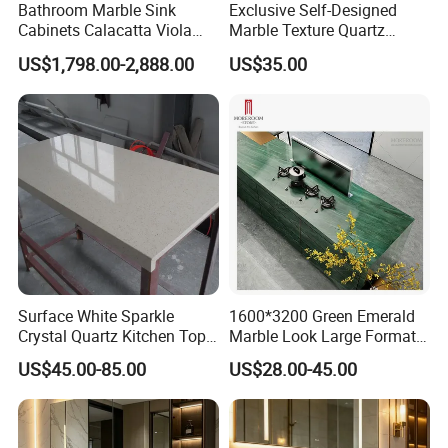
Bathroom Marble Sink
Exclusive Self-Designed
Cabinets Calacatta Viola
Marble Texture Quartz
Luxury Marble Vanity with
Slabs, Efficient Container
US$1,798.00-2,888.00
US$35.00
Wash Basin and Drawer
Arrangement, Reduce Sea
Freight up to 30%
Surface White Sparkle
1600*3200 Green Emerald
Crystal Quartz Kitchen Top
Marble Look Large Format
Countertop Customized Size
Tile Sintered Stone for
US$45.00-85.00
US$28.00-45.00
Black White
Countertop