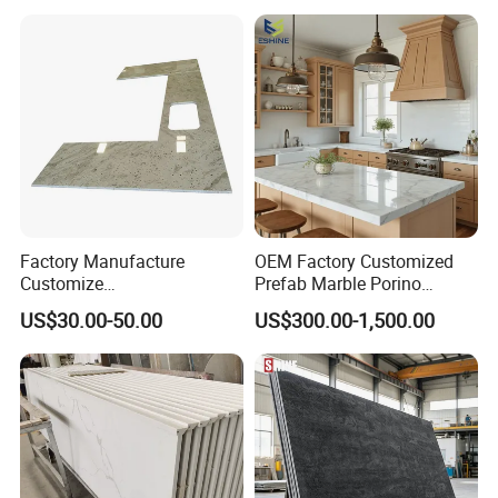
p Granite Stone/Slab/Tile
Factory/Supplier
Factory Manufacture
OEM Factory Customized
Customize
Prefab Marble Porino
White/Black/Grey/Yellow/Bl
Granite Quartz Artificial
US$30.00-50.00
US$300.00-1,500.00
ue Granite/Marble/Quartz
Stone Corian Solid Surface
Stone Kitchen Bathroom
Commercial Worktop Stone
Eased/Laminate Bar Vanity
Top Kitchen Countertops
Island Table Work
Countertops