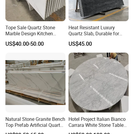
Tope Sale Quartz Stone
Heat Resistant Luxury
Marble Design Kitchen
Quartz Slab, Durable for
Countertops Manufacturer
Kitchen Cooking Countertop
US$40.00-50.00
US$45.00
in China
Countertops and vanity tops Sink holes:
Natural Stone Granite Bench
Hotel Project Italian Bianco
We can supply various sink for kitchen, such as stainless
Top Prefab Artificial Quartz
Carrara White Stone Table
sink in 50/50, 60/40,30/70, Quartz Sink in 50/50,60/40,
Stone/Solid
Counter Top Marble