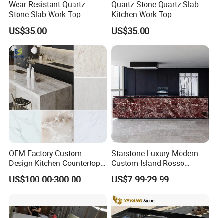
Wear Resistant Quartz
Quartz Stone Quartz Slab
Stone Slab Work Top
Kitchen Work Top
US$35.00
US$35.00
OEM Factory Custom
Starstone Luxury Modern
Design Kitchen Countertops
Custom Island Rosso
Granite Quartz Marble
Lepanto Marble Kitchen
US$100.00-300.00
US$7.99-29.99
Corian Solid Surface Polish
Countertop
Glossy Calacatta Cook Tops
Home Kitchen Top Bar
Countertops