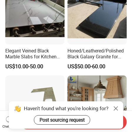
Elegant Veined Black
Honed/Leathered/Polished
Marble Slabs for Kitchen
Black Galaxy Granite for
Countertops 96"X26"
Kitchen/Bathroom/Vanity/B
US$10.00-50.00
US$50.00-60.00
enchtop/Worktop/Counterto
p Granite Stone/Slab/Tile
Factory/Supplier
Haven't found what you're looking for?
Post sourcing request
Send Inquiry
Chat Now