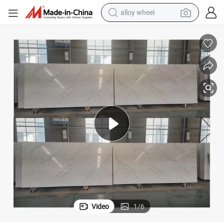
alloy wheel
farm tractor
earbud
perfume
reagent
human hair wig
electric scooter
smart phone
Video
1
/
6