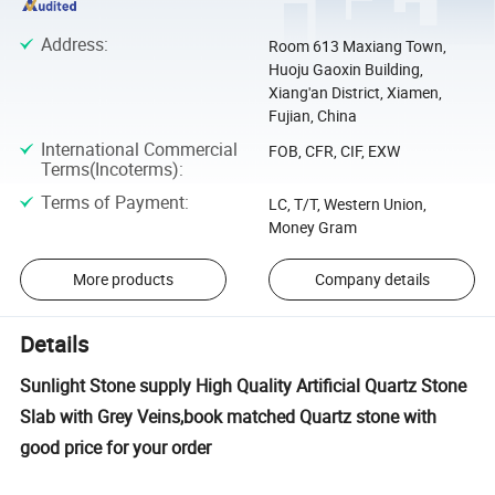
Address
:
Room 613 Maxiang Town,
Huoju Gaoxin Building,
Xiang'an District, Xiamen,
Fujian, China
International Commercial
FOB, CFR, CIF, EXW
Terms(Incoterms)
:
Terms of Payment
:
LC, T/T, Western Union,
Money Gram
More products
Company details
Details
Sunlight Stone supply High Quality Artificial Quartz Stone
Slab with Grey Veins,book matched Quartz stone with
good price for your order