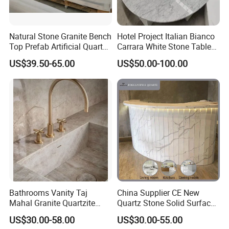
Natural Stone Granite Bench
Hotel Project Italian Bianco
Top Prefab Artificial Quartz
Carrara White Stone Table
Stone/Solid
Counter Top Marble
US$39.50-65.00
US$50.00-100.00
Surface/Granite/Marble
Countertops for Hotels
Kitchen Countertop for
Kitchen and Bathroom
Counter Tops
Bathrooms Vanity Taj
China Supplier CE New
Mahal Granite Quartzite
Quartz Stone Solid Surface
Slab Countertops for
Quartz for Kitchen
US$30.00-58.00
US$30.00-55.00
Kitchen Counter Tops
Countertop or Bar Counter