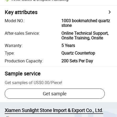
Key attributes
Model NO.
:
1003 bookmatched quartz
stone
After-sales Service
:
Online Technical Support,
Onsite Training, Onsite
Warranty
:
5 Years
Type
:
Quartz Countertop
Production Capacity
:
200 Sets Per Day
Sample service
Get samples of
US$0.00
/
Piece
!
Get sample
Xiamen Sunlight Stone lmport & Export Co., Ltd.