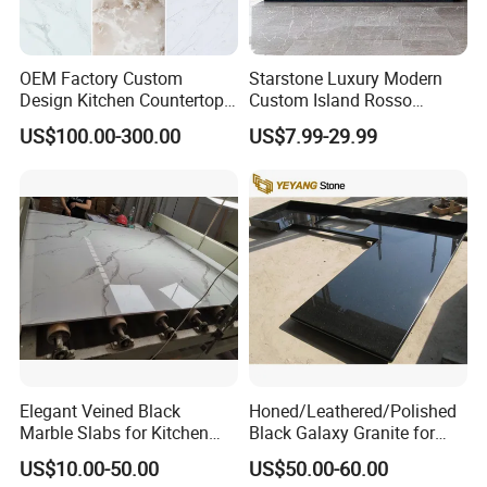
OEM Factory Custom
Starstone Luxury Modern
Design Kitchen Countertops
Custom Island Rosso
Granite Quartz Marble
Lepanto Marble Kitchen
US$100.00-300.00
US$7.99-29.99
Corian Solid Surface Polish
Countertop
Glossy Calacatta Cook Tops
Home Kitchen Top Bar
Countertops
Elegant Veined Black
Honed/Leathered/Polished
Marble Slabs for Kitchen
Black Galaxy Granite for
Countertops 96"X26"
Kitchen/Bathroom/Vanity/B
US$10.00-50.00
US$50.00-60.00
enchtop/Worktop/Counterto