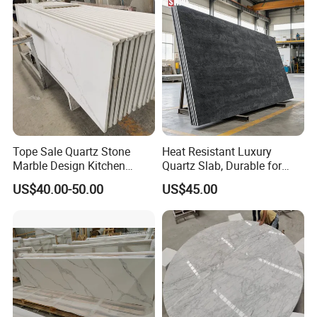
Eased/Laminate Bar Vanity
Top Kitchen Countertops
Island Table Work
Countertops
Tope Sale Quartz Stone
Heat Resistant Luxury
Marble Design Kitchen
Quartz Slab, Durable for
Countertops Manufacturer
Kitchen Cooking Countertop
US$40.00-50.00
US$45.00
in China