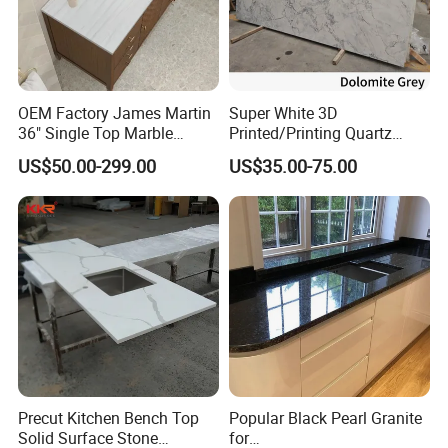
Kitchen Countertops Seams:
We always pay lots of attention on kitchen seams,
OEM Factory James Martin
Super White 3D
because this is very important for a kitchen, color match
36" Single Top Marble
Printed/Printing Quartz
and edge profile match at seams will effect how the
Bathroom Countertop with 3
Stone for
US$50.00-299.00
US$35.00-75.00
Cm Arctic Fall Solid Surface
Countertop/Benchtop/Vanit
kitchen look like.
Sink Carrara Quartz Vanity
y Top
Top China Supplier
Precut Kitchen Bench Top
Popular Black Pearl Granite
Solid Surface Stone
for