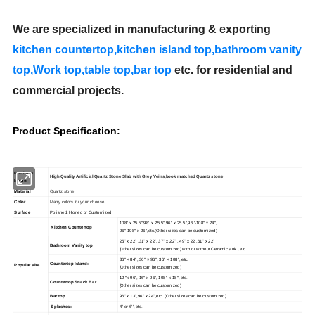
We are specialized in manufacturing & exporting
kitchen countertop,kitchen island top,bathroom vanity
top,Work top,table top,
bar top
etc.
for residential and
commercial projects.
Product Specification:
Products
High Quality Artificial Quartz Stone Slab with Grey Veins,book matched Quartz stone
Name:
Material
Quartz stone
Color
Many colors for your choose
Surface
Polished, Honed or Customized
108'' x 25.5",98'' x 25.5'',96'' x 25.5'',96''-108'' x 24'',
Kitchen Countertop
96''-108'' x 26'',etc.(Other sizes can be customized)
25" x 22" ,31" x 22", 37" x 22" , 49" x 22 ,61" x 22"
Bathroom Vanity top
(Other sizes can be customized) with or without Ceramic sink., etc.
36" × 84", 36" × 96", 36" × 108", etc.
Countertop Island:
Popular size
(Other sizes can be customized)
12 "x 96", 16" x 96", 108" x 18", etc.
Countertop Snack Bar
(Other sizes can be customized)
Bar top
96" x 13",96" x 24",etc. (Other sizes can be customized)
Splashes:
4'' or 6'', etc.