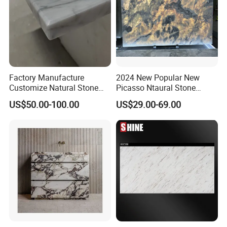
We will Drill 4 or 6 holes for sink , then install the sink
used bolts.
Factory Manufacture
2024 New Popular New
Customize Natural Stone
Picasso Ntaural Stone
White Bianco Carrara
Nonopaque Polished
US$50.00-100.00
US$29.00-69.00
Marble Kitchen Countertops
Background Wall Flooring
Tiles Slabs