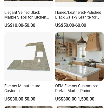
Elegant Veined Black
Honed/Leathered/Polished
Marble Slabs for Kitchen
Black Galaxy Granite for
Countertops 96"X26"
Kitchen/Bathroom/Vanity/B
US$10.00-50.00
US$50.00-60.00
enchtop/Worktop/Counterto
p Granite Stone/Slab/Tile
Factory/Supplier
Factory Manufacture
OEM Factory Customized
Customize
Prefab Marble Porino
White/Black/Grey/Yellow/Bl
Granite Quartz Artificial
US$30.00-50.00
US$300.00-1,500.00
ue Granite/Marble/Quartz
Stone Corian Solid Surface
Stone Kitchen Bathroom
Commercial Worktop Stone