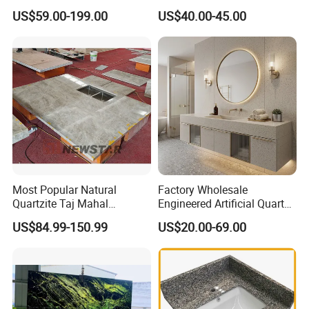
Countertop
Leathered/Honed/Polished
US$59.00-199.00
US$40.00-45.00
Kitchen/Worktop/Vanity/Co
untertop Cut-to-Size
Slab/Tile/Floor/Wall
Factory Wholesale
Edge Polishing:
Sunlight Stone supply various edge profiles for customers
to choose from,such as Ease,Bullnose, Bevel,Og, etc....
Most Popular Natural
Factory Wholesale
Quartzite Taj Mahal
Engineered Artificial Quartz
Quartzite for Villa
Stone Countertop Work Top
US$84.99-150.99
US$20.00-69.00
Decoration Stone Kitchen
and Quartz Slab
Island and Countertop