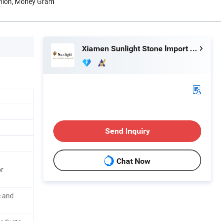
Union, Money Gram
Xiamen Sunlight Stone lmport & Export Co., Ltd.
Send Inquiry
Chat Now
or
e and