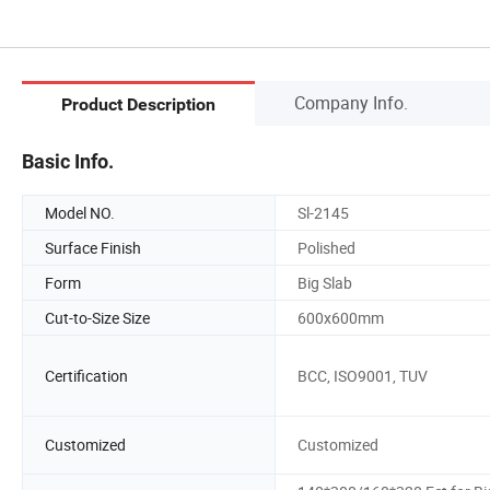
Company Info.
Product Description
Basic Info.
Model NO.
Sl-2145
Surface Finish
Polished
Form
Big Slab
Cut-to-Size Size
600x600mm
Certification
BCC, ISO9001, TUV
Customized
Customized