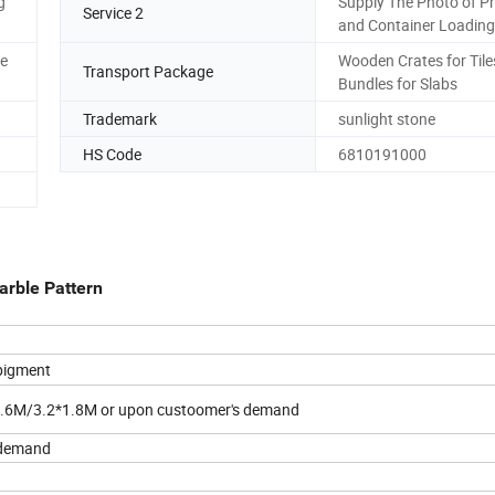
g
Supply The Photo of P
Service 2
and Container Loading
re
Wooden Crates for Tile
Transport Package
Bundles for Slabs
Trademark
sunlight stone
HS Code
6810191000
arble Pattern
 pigment
.6M/3.2*1.8M or upon custoomer's demand
s demand