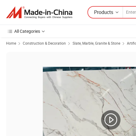
Products
All Categories
Home
Construction & Decoration
Slate, Marble, Granite & Stone
Artifi