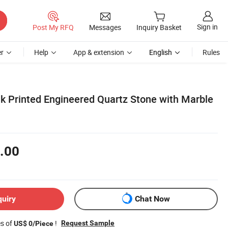
Sign in
Post My RFQ
Messages
Inquiry Basket
r
Help
App & extension
English
Rules
k Printed Engineered Quartz Stone with Marble
.00
quiry
Chat Now
es of
!
Request Sample
US$ 0/Piece