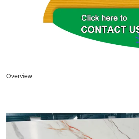
Overview