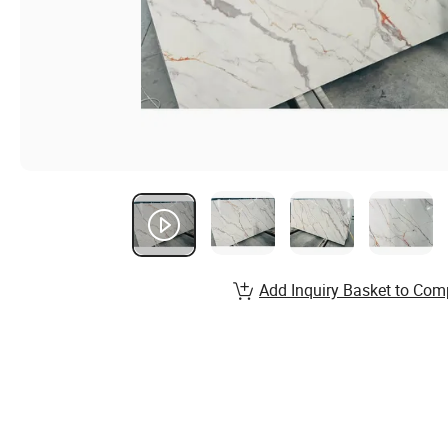
Add Inquiry Basket to Com