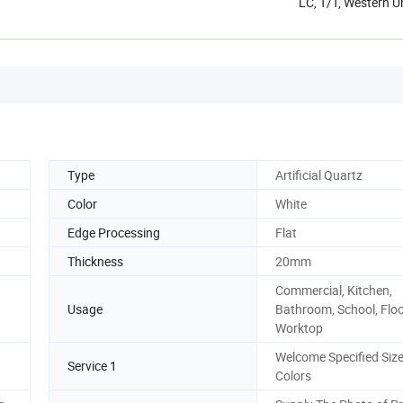
LC, T/T, Western 
Type
Artificial Quartz
Color
White
Edge Processing
Flat
Thickness
20mm
Commercial, Kitchen,
Usage
Bathroom, School, Flo
Worktop
Welcome Specified Siz
Service 1
Colors