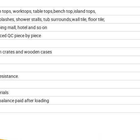
n tops, worktops, table tops,bench top,island tops,
shes, shower stalls, tub surrounds,wall tile, floor tile;
ping mall, hotel and so on
ced QC piece by piece
n crates and wooden cases
esistance.
rials
balance paid after loading