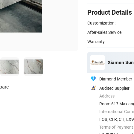
Product Details
Customization:
After-sales Service:
Warranty:
Xiamen Sunli
Diamond Member
pare
Audited Supplier
Address
Room 613 Maxiang T
China
International Com
FOB, CFR, CIF, EX
Terms of Payment