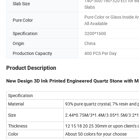
140*300/160*320 Ect for Bi
Slab Size
Slabs
Pure Color or Glass Inside A
Pure Color
All Available
Specification
3200*1600
Origin
China
Production Capacity
400 PCS Per Day
Product Description
New Design 3D Ink Printed Engineered Quartz Stone with M
Specification
Material
93% pure quartz crystal, 7% resin and
Size
2.44*0.75M/3*1.4M/3.05*1.5M/3.2*1
Thickness
12 15 18 20 25 30mm or upon client'
Color
About 50 colors for your choose