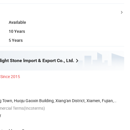
Available
10 Years
5 Years
ght Stone lmport & Export Co., Ltd.
Since 2015
own, Huoju Gaoxin Building, Xiang'an District, Xiamen, Fujian,
mercial Terms(Incoterms)
W