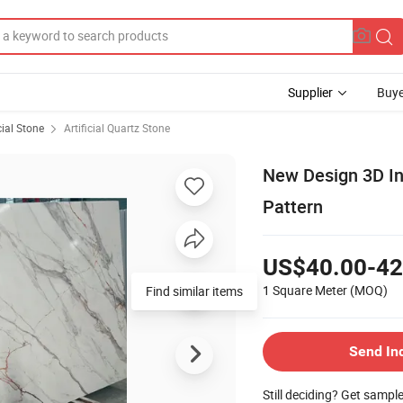
Supplier
Buye
cial Stone
Artificial Quartz Stone
New Design 3D In
Pattern
US$40.00-42
1 Square Meter
(MOQ)
Find similar items
Send In
Still deciding? Get sampl