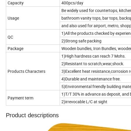
Capacity
400pcs/day
Be widely used for countertops, kitche
Usage
bathroom vanity tops, bar tops, backspla
and also used for airport, metro, shop
1)All the products checked by experien
QC
2)Strong safe packing
Package
Wooden bundles, Iron Bundles, woode
1)High hardness can reach 7 Mohs.
2)Resistant to scratch,wear,shock.
Products Characters
3)Excellent heat resistance,corrosion r
4)Durable and maintenance free.
5)Environmental friendly building mate
1)T/T 30% in advance as deposit, and 
Payment term
2)irrevocable L/C at sight
Product descriptions