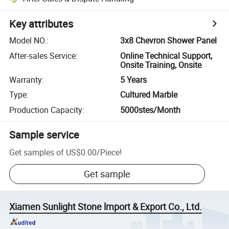
Key attributes
Model NO.
:
3x8 Chevron Shower Panel
After-sales Service
:
Online Technical Support,
Onsite Training, Onsite
Warranty
:
5 Years
Type
:
Cultured Marble
Production Capacity
:
5000stes/Month
Sample service
Get samples of
US$0.00
/
Piece
!
Get sample
Xiamen Sunlight Stone lmport & Export Co., Ltd.