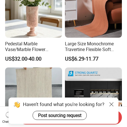
Pedestal Marble
Large Size Monochrome
Vase/Marble Flower
Travertine Flexible Soft
Vase/Pink Marble Vase for
Stone for Interior & Exterior
US$32.00-40.00
US$6.29-11.77
Decorative Pieces, Floral
Wall
Vases, Flower Containers,
Gifts, Soft Furnishings
Haven't found what you're looking for?
Post sourcing request
Send Inquiry
Chat Now