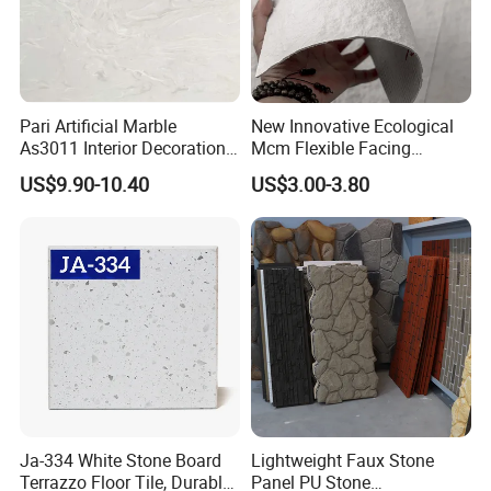
Pari Artificial Marble
New Innovative Ecological
As3011 Interior Decoration
Mcm Flexible Facing
15mm for Wall Tile/Floor
Natural Stone for Exterior
US$9.90-10.40
US$3.00-3.80
Tile/Vanity/Window Sill
Wall Decoration
Our Factory
Ja-334 White Stone Board
Lightweight Faux Stone
Terrazzo Floor Tile, Durable
Panel PU Stone