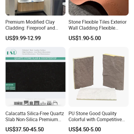
Premium Modified Clay
Stone Flexible Tiles Exterior
Cladding: Fireproof and
Wall Cladding Flexible
Scratch-Resistant Natural
Travertine Wall Stone Panel
US$9.99-12.99
US$1.90-5.00
Stone
Calacatta Silica-Free Quartz
PU Stone Good Quality
Slab Non-Silica Premium
Colorful with Competitive
Countertop for Safe Living
Price
US$37.50-45.50
US$4.50-5.00