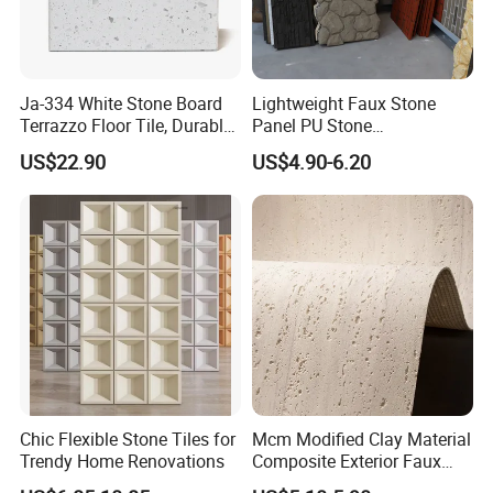
Ja-334 White Stone Board
Lightweight Faux Stone
Terrazzo Floor Tile, Durable
Panel PU Stone
Artificial Stone Terrazzo
1200X600mm DIY Easy Cut
US$22.90
US$4.90-6.20
Building Material for
Polyurethane Wall Cladding
Commercial & Residential
Interior Exterior Projects
Chic Flexible Stone Tiles for
Mcm Modified Clay Material
Trendy Home Renovations
Composite Exterior Faux
Veneer Interior Soft