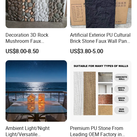
Decoration 3D Rock
Artificial Exterior PU Cultural
Mushroom Faux
Brick Stone Faux Wall Panel
Cobblestone Wall Panel PU
Decoration Building
US$8.00-8.50
US$3.80-5.00
Stone
Material
Ambient Light/Night
Premium PU Stone From
Light/Versatile
Leading OEM Factory in