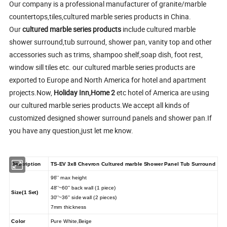
Our company is a professional manufacturer of granite/marble
countertops,tiles,cultured marble series products in China.
Our
cultured marble series products
include cultured marble
shower surround,tub surround, shower pan, vanity top and other
accessories such as trims, shampoo shelf,soap dish, foot rest,
window sill tiles etc. our cultured marble series products are
exported to Europe and North America for hotel and apartment
projects.Now,
Holiday Inn,Home 2
etc hotel of America are using
our cultured marble series products.We accept all kinds of
customized designed shower surround panels and shower pan.If
you have any question,just let me know.
Description
TS-EV 3x8 Chevron Cultured marble Shower Panel Tub Surround
96'' max height
48''~60'' back wall (1 piece)
Size(1 Set)
30''~36'' side wall (2 pieces)
7mm thickness
Color
Pure White,Beige