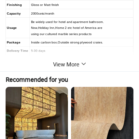
Finishing
Gloss or Matt finish
Capacity
2000sets/month
Be widely used for hotel and apartment bathroom.
Usage
Now,Holiday Inn,Home 2 etc hotel of America are
using our cultured marble series products
Package
Inside carbon box,Outside strong plywood crates.
Delivery Time
5-30 days
MOQ
5 Sets
View More
1)T/T 30% in advance as deposit, and balance paid after loading
Payment term
2)irrevocable L/C at sight
Recommended for you
Solid surface tub surround and shower pan features and
advantages:
1.Smooth and solid, no easy crack
2.Non-porous and resistant to stains, easy to clean and
maintain.