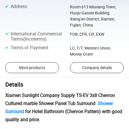
Address
:
Room 613 Maxiang Town,
Huoju Gaoxin Building,
Xiang'an District, Xiamen,
Fujian, China
International Commercial
FOB, CFR, CIF, EXW
Terms(Incoterms)
:
Terms of Payment
:
LC, T/T, Western Union,
Money Gram
More products
Company details
Details
Xiamen Sunlight Company Supply TS-EV 3x8 Chevron
Cultured marble Shower Panel Tub Surround
Shower
Surround
for Hotel Bathroom (Chervon Pattern) with good
quality and price.