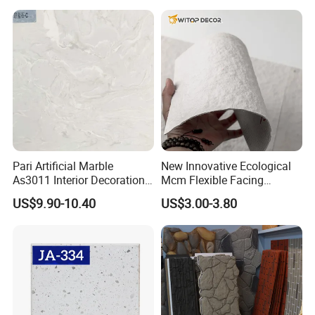
Pari Artificial Marble
New Innovative Ecological
As3011 Interior Decoration
Mcm Flexible Facing
15mm for Wall Tile/Floor
Natural Stone for Exterior
US$9.90-10.40
US$3.00-3.80
Tile/Vanity/Window Sill
Wall Decoration