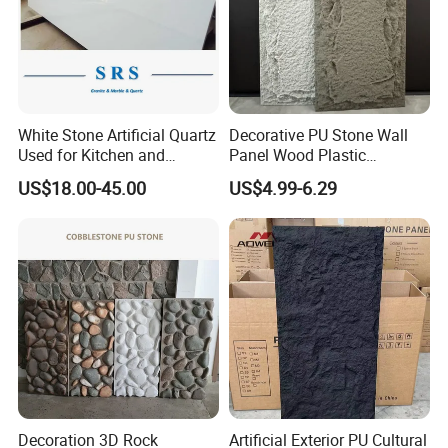
White Stone Artificial Quartz
Decorative PU Stone Wall
Used for Kitchen and
Panel Wood Plastic
Bathroom and Wall and
Composite Faux Stone Wall
US$18.00-45.00
US$4.99-6.29
Floor and Countertop and
Panel
Vanity Tops
Decoration 3D Rock
Artificial Exterior PU Cultural