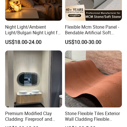
Night Light/Ambient
Flexible Mcm Stone Panel -
Light/Bulgari Night Light for
Bendable Artificial Soft
American Style/European
Stone for Wall Cladding
US$18.00-24.00
US$10.00-30.00
Style
Our Shower Panel Patterns
Premium Modified Clay
Stone Flexible Tiles Exterior
Cladding: Fireproof and
Wall Cladding Flexible
Scratch-Resistant Natural
Travertine Wall Stone Panel