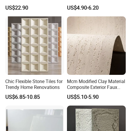
Artificial Stone Terrazzo
1200X600mm DIY Easy Cut
US$22.90
US$4.90-6.20
Building Material for
Polyurethane Wall Cladding
Commercial & Residential
Interior Exterior Projects
Chic Flexible Stone Tiles for
Mcm Modified Clay Material
Trendy Home Renovations
Composite Exterior Faux
Veneer Interior Soft
US$6.85-10.85
US$5.10-5.90
Travertine Flexible Artificial
Stone Wall Cladding Panel