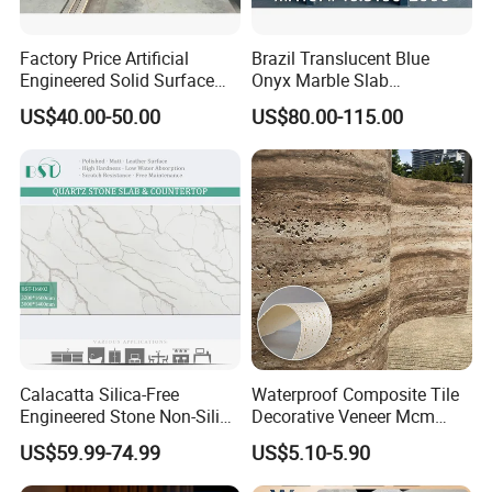
Factory Price Artificial
Brazil Translucent Blue
Engineered Solid Surface
Onyx Marble Slab
3D Ink Printed
Bookmatched Blue White
US$40.00-50.00
US$80.00-115.00
White/Black/Beige/Grey
Crystal Veins Onyx for
Calacatta Marble Quartz
Backlit Wall Bar Counter &
Quartzite Stone for Slabs,
Reception Desk
Countertop
Calacatta Silica-Free
Waterproof Composite Tile
Engineered Stone Non-Silica
Decorative Veneer Mcm
Quartz Alternative for
Interior Panel Soft Artificial
US$59.99-74.99
US$5.10-5.90
Healthy Kitchens
Flexible Stone Travertine
Wall Cladding for Villa