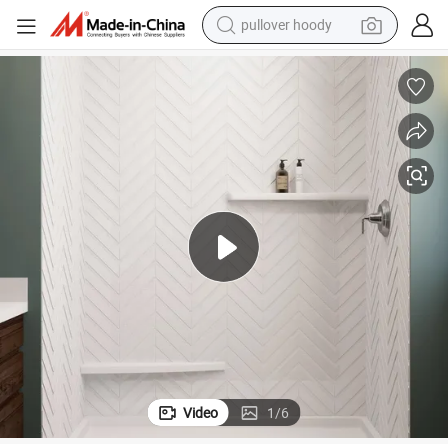
pullover hoody
smart phone
dirt bike
electric car
container house
earbud
weight loss capsule
powder
Video
1
/
6