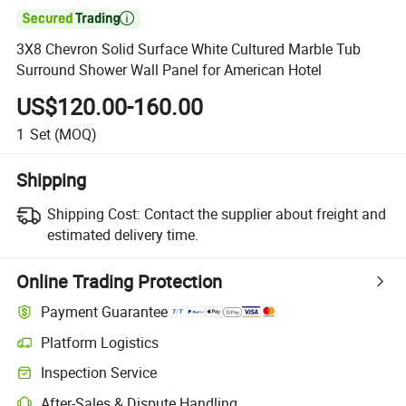

3X8 Chevron Solid Surface White Cultured Marble Tub
Surround Shower Wall Panel for American Hotel
US$120.00-160.00
1
Set
(MOQ)
Shipping
Shipping Cost:
Contact the supplier about freight and
estimated delivery time.
Online Trading Protection
Payment Guarantee
Platform Logistics
Inspection Service
After-Sales & Dispute Handling