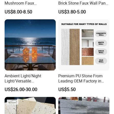
Mushroom Faux
Brick Stone Faux Wall Panel
Cobblestone Wall Panel PU
Decoration Building
US$8.00-8.50
US$3.80-5.00
Stone
Material
Ambient Light/Night
Premium PU Stone From
Light/Versatile
Leading OEM Factory in
Light/Bulgari Night Light for
China
US$26.00-30.00
US$5.50
Bedroom Bedside, Entryway,
Kids Room, Sleep
Companion Light.