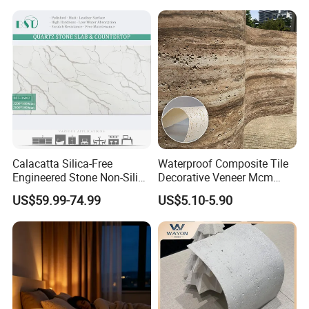
Calacatta Marble Quartz
Backlit Wall Bar Counter &
Quartzite Stone for Slabs,
Reception Desk
Countertop
Calacatta Silica-Free
Waterproof Composite Tile
Engineered Stone Non-Silica
Decorative Veneer Mcm
Quartz Alternative for
Interior Panel Soft Artificial
US$59.99-74.99
US$5.10-5.90
Healthy Kitchens
Flexible Stone Travertine
Wall Cladding for Villa