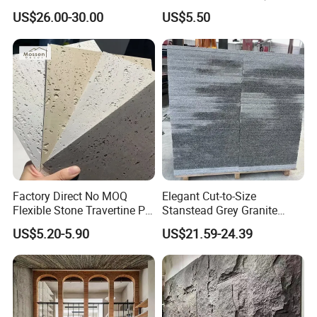
Light/Bulgari Night Light for
China
US$26.00-30.00
US$5.50
Bedroom Bedside, Entryway,
Kids Room, Sleep
Companion Light.
Factory Direct No MOQ
Elegant Cut-to-Size
Flexible Stone Travertine PU
Stanstead Grey Granite
Stone for Exterior Cladding
Tiles for Contemporary
US$5.20-5.90
US$21.59-24.39
Spaces