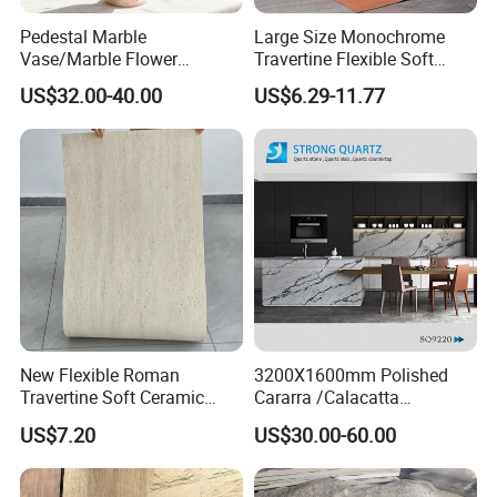
Pedestal Marble
Large Size Monochrome
TS-EV 3x8 Chevron Cultured marble Shower Panel Tub Surround
Vase/Marble Flower
Travertine Flexible Soft
Vase/Pink Marble Vase for
Stone for Interior & Exterior
US$32.00-40.00
US$6.29-11.77
Decorative Pieces, Floral
Wall
Contact Us for further information.
Vases, Flower Containers,
Gifts, Soft Furnishings
New Flexible Roman
3200X1600mm Polished
Travertine Soft Ceramic
Cararra /Calacatta
Stone, Printed Travertine
White/Black/Grey/Yellow/Bl
US$7.20
US$30.00-60.00
Wall Decorative Panel
ue/Beige/Red Artificial
/Engineered Quartz Stone
Slabs