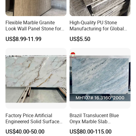
Flexible Marble Granite
High-Quality PU Stone
Look Wall Panel Stone for
Manufacturing for Global
Elegant Interiors PU Stone
Distribution Needs
US$8.99-11.99
US$5.50
Factory Price Artificial
Brazil Translucent Blue
Engineered Solid Surface
Onyx Marble Slab
3D Ink Printed
Bookmatched Blue White
US$40.00-50.00
US$80.00-115.00
White/Black/Beige/Grey
Crystal Veins Onyx for