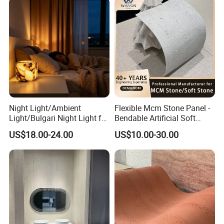
Night Light/Ambient
Flexible Mcm Stone Panel -
Light/Bulgari Night Light for
Bendable Artificial Soft
American Style/European
Stone for Wall Cladding
US$18.00-24.00
US$10.00-30.00
Style