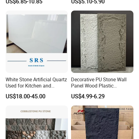
US$6.85-10.85
US$5.10-5.90
Travertine Flexible Artificial
Stone Wall Cladding Panel
White Stone Artificial Quartz
Decorative PU Stone Wall
Used for Kitchen and
Panel Wood Plastic
Bathroom and Wall and
Composite Faux Stone Wall
US$18.00-45.00
US$4.99-6.29
Floor and Countertop and
Panel
Vanity Tops