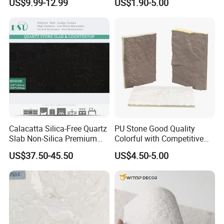
US$9.99-12.99
US$1.90-5.00
Stone
Calacatta Silica-Free Quartz
PU Stone Good Quality
Slab Non-Silica Premium
Colorful with Competitive
Countertop for Safe Living
Price
US$37.50-45.50
US$4.50-5.00