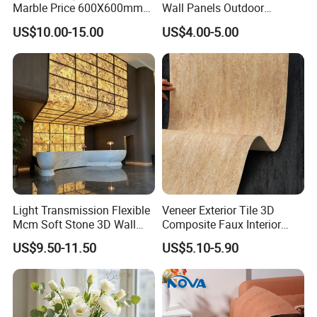
Marble Price 600X600mm
Wall Panels Outdoor
Porcelain Polished Ceramic
Cladding for Easy
US$10.00-15.00
US$4.00-5.00
Floor Tiles
Installation Decoration
Light Transmission Flexible
Veneer Exterior Tile 3D
Mcm Soft Stone 3D Wall
Composite Faux Interior
Panel Interior Background
Soft Wall Panels Wall
US$9.50-11.50
US$5.10-5.90
Cladding
Cladding Interior Travertine
Mcm Flexible Artificial
Stone