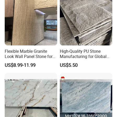
Flexible Marble Granite
High-Quality PU Stone
Look Wall Panel Stone for
Manufacturing for Global
Elegant Interiors PU Stone
Distribution Needs
US$8.99-11.99
US$5.50