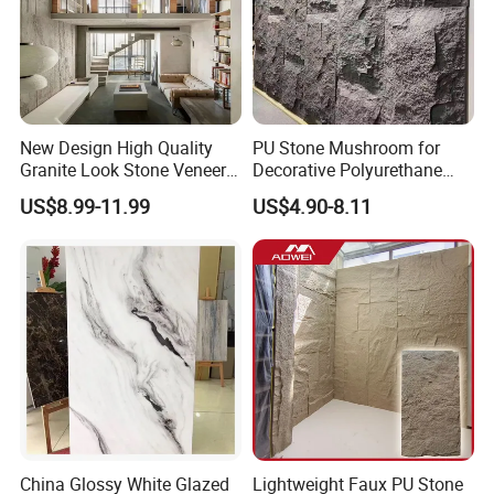
New Design High Quality
PU Stone Mushroom for
Granite Look Stone Veneer
Decorative Polyurethane
Artificial Surface Flexible
Foam with CE
US$8.99-11.99
US$4.90-8.11
Stone Mcm Ultra Thin
Flexible Marble Style
China Glossy White Glazed
Lightweight Faux PU Stone