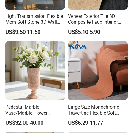
3. Durable, last for decades
Light Transmission Flexible
Veneer Exterior Tile 3D
4. Low water absorption
Mcm Soft Stone 3D Wall
Composite Faux Interior
5. Eco-friendly and Anti-pollution
Panel Interior Background
Soft Wall Panels Wall
US$9.50-11.50
US$5.10-5.90
6. Anti-bacteria, none toxic
Cladding
Cladding Interior Travertine
Mcm Flexible Artificial
Stone
Pedestal Marble
Large Size Monochrome
Vase/Marble Flower
Travertine Flexible Soft
Vase/Pink Marble Vase for
Stone for Interior & Exterior
US$32.00-40.00
US$6.29-11.77
Decorative Pieces, Floral
Wall
Vases, Flower Containers,