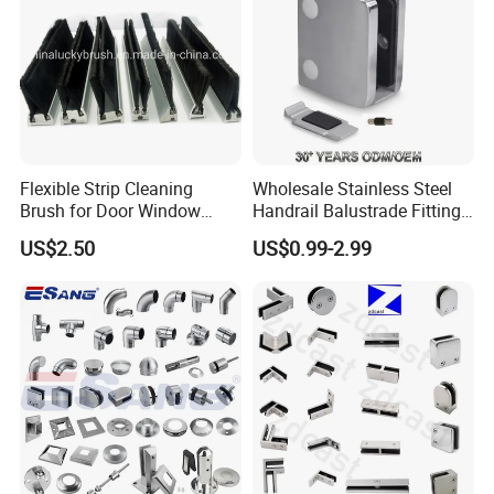
Flexible Strip Cleaning
Wholesale Stainless Steel
Brush for Door Window
Handrail Balustrade Fitting
Escalator /Double Row
Square Round Type Glass
US$2.50
US$0.99-2.99
Base Nylon Plastic Horse
Clamp
Hair Industrial Brush (YY-
995)