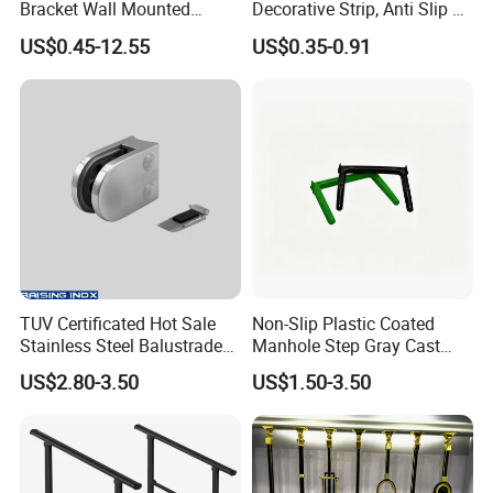
Bracket Wall Mounted
Decorative Strip, Anti Slip L-
Bracket
Shaped Corner Protector
US$0.45-12.55
US$0.35-0.91
TUV Certificated Hot Sale
Non-Slip Plastic Coated
Stainless Steel Balustrade
Manhole Step Gray Cast
304/316 Glass Clamps
Iron Aluminum Alloy Sewer
US$2.80-3.50
US$1.50-3.50
Glass Railings/Staircase
Inspection Ladder Fitting for
Municipal Construction