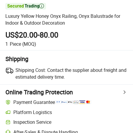

Luxury Yellow Honey Onyx Railing, Onyx Balustrade for
Indoor & Outdoor Decoration
US$20.00-80.00
1
Piece
(MOQ)
Shipping
Shipping Cost:
Contact the supplier about freight and
estimated delivery time.
Online Trading Protection
Payment Guarantee
Platform Logistics
Clearer shipment tracking with platform-supported logistics.
Inspection Service
Optional pre-shipment inspection for quality and quantity checks.
After-Sales & Dispute Handling