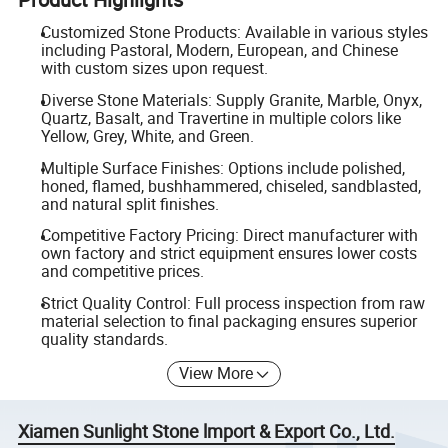
Customized Stone Products: Available in various styles
including Pastoral, Modern, European, and Chinese
with custom sizes upon request.
Diverse Stone Materials: Supply Granite, Marble, Onyx,
Quartz, Basalt, and Travertine in multiple colors like
Yellow, Grey, White, and Green.
Multiple Surface Finishes: Options include polished,
honed, flamed, bushhammered, chiseled, sandblasted,
and natural split finishes.
Competitive Factory Pricing: Direct manufacturer with
own factory and strict equipment ensures lower costs
and competitive prices.
Strict Quality Control: Full process inspection from raw
material selection to final packaging ensures superior
quality standards.
View More
Xiamen Sunlight Stone lmport & Export Co., Ltd.