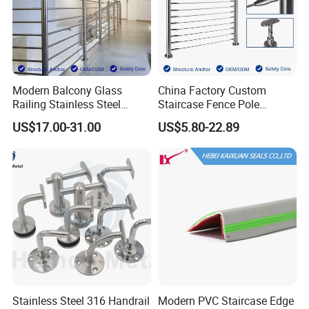
Modern Balcony Glass
China Factory Custom
Railing Stainless Steel
Staircase Fence Pole
Glass Stair System Handrail
Hardware Parts Direct
US$17.00-31.00
US$5.80-22.89
Balustrade Post System
Handrail Brushed Stainless
Stair Pool Railing
Steel Railing Balustrade
Post
Stainless Steel 316 Handrail
Modern PVC Staircase Edge