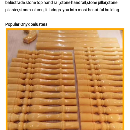
balustrade,stone top hand rail,stone handrail,stone pillar,stone
pilaster,stone column, it brings you into most beautiful building.
Popular Onyx balusters