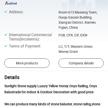
Address
:
Room 613 Maxiang Town,
Huoju Gaoxin Building,
Xiang'an District, Xiamen,
Fujian, China
International Commercial
FOB, CFR, CIF, EXW
Terms(Incoterms)
:
Terms of Payment
:
LC, T/T, Western Union,
Money Gram
More products
Company details
Details
Sunlight Stone supply Luxury Yellow Honey Onyx Railing, Onyx
Balustrade for Indoor & Outdoor Decoration with good price.
We can produce many kinds of stone baluster, stone railng,stone