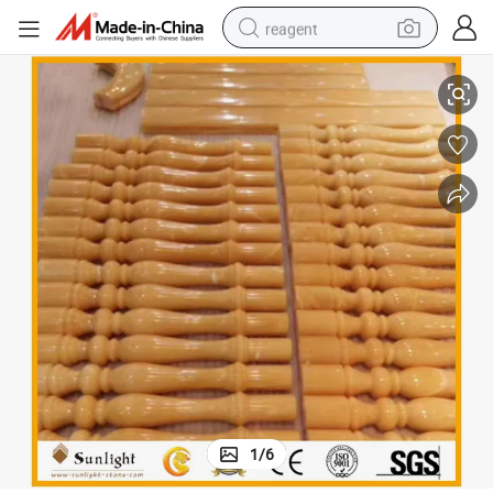
reagent
r Decoration
Luxury Yellow Honey Onyx Railing, Onyx Balustrade for Indoor & Outdoo
basketball shoe
tote bag
earbud
electric scooter
tshirt
weight loss capsule
electric bike
1
/
6