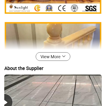
View More
About the Supplier