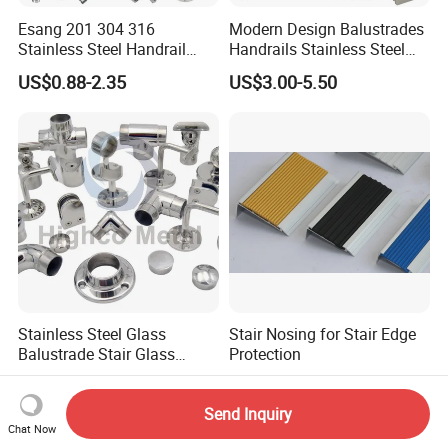
Esang 201 304 316
Modern Design Balustrades
Stainless Steel Handrail
Handrails Stainless Steel
Fitting Glass Clamp/Glass
Railing Glass Clamp
US$0.88-2.35
US$3.00-5.50
Standoff Railing
Accessories
Stainless Steel Glass
Stair Nosing for Stair Edge
Balustrade Stair Glass
Protection
Railing Handrail
US$0.50-9.99
US$0.50-10.00
Send Inquiry
Chat Now