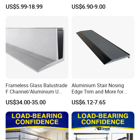
Frameless Glass Balustrade
Balcony 316 304 Stainless
US$5.99-18.99
US$6.90-9.00
Steel Glass Railing Clamps
Frameless Glass Balustrade
Aluminium Stair Nosing
F Channel/Aluminium U
Edge Trim and More for
Channel/Glass
Your Enhance Safety
US$34.00-35.00
US$6.12-7.65
Railing/Aluminium Glass
Fence/Aluminium
Profile/Balcony