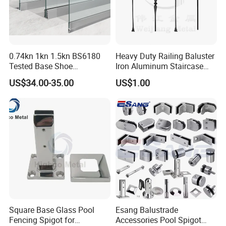
0.74kn 1kn 1.5kn BS6180
Heavy Duty Railing Baluster
Tested Base Shoe
Iron Aluminum Staircase
Aluminum Frameless U
Baluster Stair Baluster for
US$34.00-35.00
US$1.00
Channel Glass
Safety and Decoration
Railing/Balustrade
Square Base Glass Pool
Esang Balustrade
Fencing Spigot for
Accessories Pool Spigot