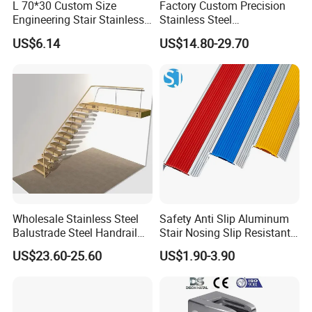
L 70*30 Custom Size
Factory Custom Precision
Engineering Stair Stainless
Stainless Steel
Steel Nosing
Balcony/Stair/Swimming
US$6.14
US$14.80-29.70
Pool Glass Railing
Indoor/Outdoor Safety
Handrail Pillar
Wholesale Stainless Steel
Safety Anti Slip Aluminum
Balustrade Steel Handrail
Stair Nosing Slip Resistant
Bracket Deck Balcony
Metal Stair Edge Trim for
US$23.60-25.60
US$1.90-3.90
Handrails
Commercial Use