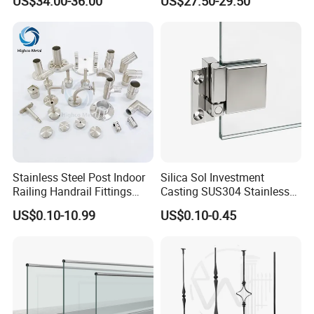
US$34.00-36.00
US$27.50-29.50
Balustrade with CE
Stainless Steel Post Indoor
Silica Sol Investment
Railing Handrail Fittings
Casting SUS304 Stainless
Stair Railing
Steel Mirror Polished Heavy
US$0.10-10.99
US$0.10-0.45
Glass Door Clamp Hinge