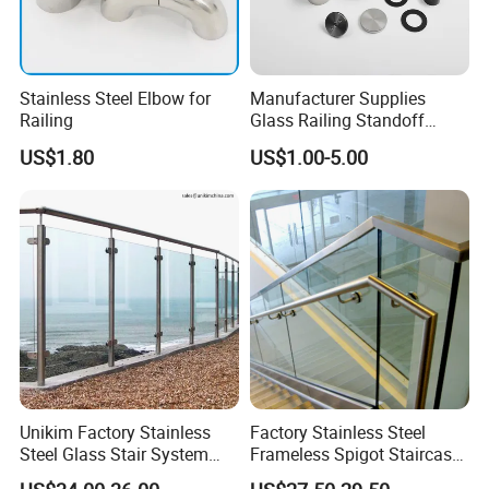
Stainless Steel Elbow for
Manufacturer Supplies
Railing
Glass Railing Standoff
Stainless Steel Screws
US$1.80
US$1.00-5.00
Unikim Factory Stainless
Factory Stainless Steel
Steel Glass Stair System
Frameless Spigot Staircase
Balcony Railing with CE
Balcony Handrail