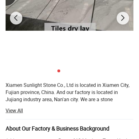
Xiamen Sunlight Stone Co., Ltd is located in Xiamen City,
Fujian province, China. And our factory is located in
Jujiang industry area, Nan'an city. We are a stone
manufacturer specialized at producing granite & marble &
View All
basalt & slate & sandstone&quartz for 10 years.
We're engaged in high quality natural stone
About Our Factory & Business Background
manufacturing and trading. Our products including