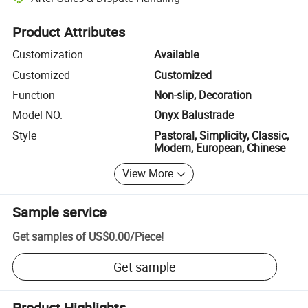
Platform-assisted dispute resolution, including refunds or returns whe
Product Attributes
Customization
Available
Customized
Customized
Function
Non-slip, Decoration
Model NO.
Onyx Balustrade
Style
Pastoral, Simplicity, Classic,
Modern, European, Chinese
View More
Sample service
Get samples of
US$0.00
/
Piece
!
Get sample
Product Highlights