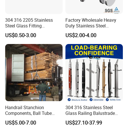
304 316 2205 Stainless
Factory Wholesale Heavy
Steel Glass Fitting
Duty Stainless Steel
Accessories Glass Standoff
Adjustable Staircase Stair
US$0.50-3.00
US$2.00-4.00
for Handrail Railing
Railing Brackets Handrail
Support
Handrail Stanchion
304 316 Stainless Steel
Components, Ball Tube
Glass Railing Balustrade
Stanchion System,
Pool Frameless Railing
US$5.00-7.00
US$27.10-37.99
Galvanized Balltube Mild
Design for Balcony and